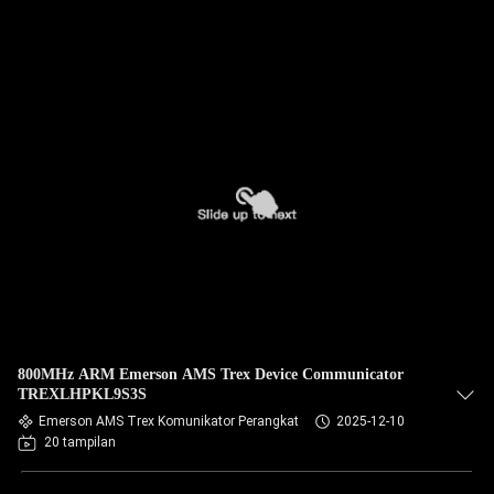
800MHz ARM Emerson AMS Trex Device Communicator
TREXLHPKL9S3S
Emerson AMS Trex Komunikator Perangkat
2025-12-10
20 tampilan