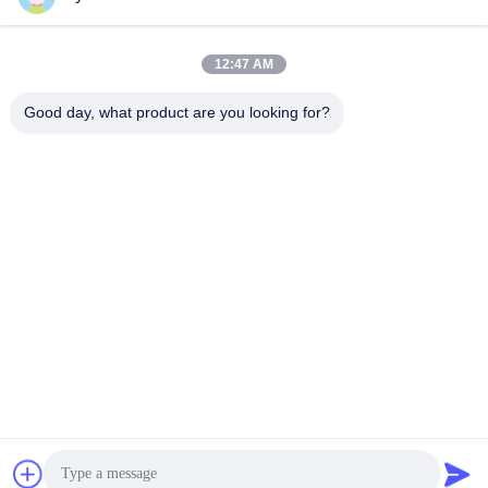
flowmeter
E+H
E+H
September 21, 2025
September 20, 2025
12:47 AM
Good day, what product are you looking for?
00:38
00:39
Endress+Hauser pressure transmitter
Bently Nevada 991 Thrust
PMP71B-9LVM6/0(PMP71B-
Transmitter
AABAEJA8AA3HCI1WBJA1+VD)1+VD)
E+H
BENTLY
August 17, 2025
May 08, 2024
00:42
00:41
Bently Nevada 1900/65A General
AB SLC Lithium Battery 1747-BA
Purpose Equipment Monitor
Other Videos
BENTLY
December 10, 2025