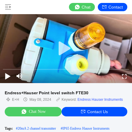
Chat
Contact
Endress+Hauser Point level switch FTE30
E+H
May 08, 2024
Keyword:
Endress Hauser Instruments
Chat Now
Contact Us
Tags:
#
20mA 2 channel transmitter
#
IP65 Endress Hauser Instruments