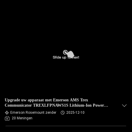
Upgrade uw apparaat met Emerson AMS Trex
Communicator TREXLFPNAWS1S Lithium-Ion Power
Module inbegrepen
Emerson Rosemount zender
2025-12-10
20 Meningen