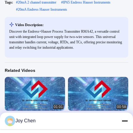
Tags:
#
20mA 2 channel transmitter
#
IP65 Endress Hauser Instruments
#
20mA Endress Hauser Instruments
Video Description:
Discover the Endress+Hauser Process Transmitter RMA42, a versatile control
unit with integrated loop power supply for two-wire sensors. This universal
transmitter handles current, voltage, RTDs, and TCs, offering precise monitoring
and relay switching for industrial applications.
Related Videos
01:01
00:58
Bently Nevada 990 Vibration
14847-10 Bently Nevada 3300XL
Joy Chen
Transmitter 990-04-50-01-00 Demo
Transducer Accessories
BENTLY
BENTLY
December 03, 2025
September 07, 2025