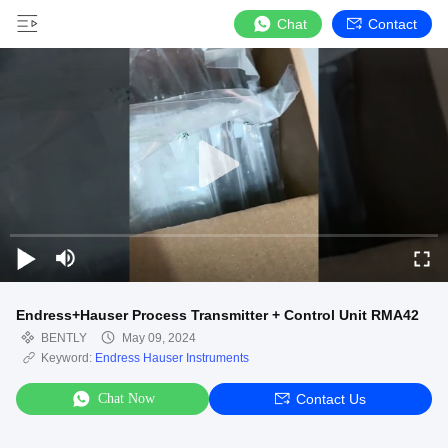
Chat
Contact
Endress+Hauser Process Transmitter + Control Unit RMA42
BENTLY
May 09, 2024
Keyword:
Endress Hauser Instruments
Chat Now
Contact Us