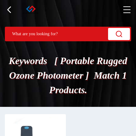
Keywords [ Portable Rugged
Ozone Photometer ] Match 1
Products.