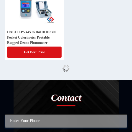
HACH LPV445.97.04110 DR300
Pocket Colorimeter Portable
Rugged Ozone Photometer
Get Best Price
Contact