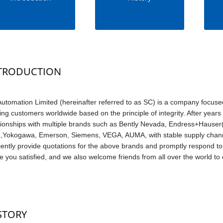
TRODUCTION
utomation Limited (hereinafter referred to as SC) is a company focuse
ing customers worldwide based on the principle of integrity. After yea
tionships with multiple brands such as Bently Nevada, Endress+Hauser(
Yokogawa, Emerson, Siemens, VEGA, AUMA, with stable supply channe
ciently provide quotations for the above brands and promptly respond to 
 you satisfied, and we also welcome friends from all over the world to e
STORY