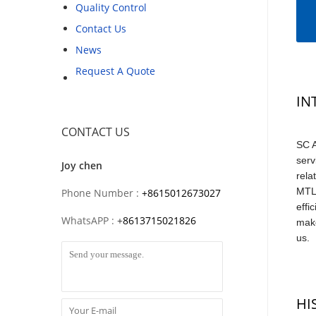
Quality Control
Contact Us
News
Request A Quote
IN
CONTACT US
SC A
serv
Joy chen
rela
MTL,
Phone Number :
+8615012673027
effi
WhatsAPP :
+
8613715021826
make
us.
HI