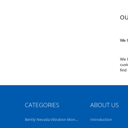
OU
We h
We h
cust
find
CATEGORIES
ABOUT US
Bently Nevada Vibration Monitoring System
Introduction