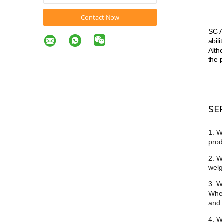
Contact Now
SC A
abil
Alth
the 
SE
1. W
prod
2. W
weig
3. W
Whet
and 
4. W