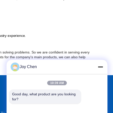
stry experience.
solving problems. So we are confident in serving every
nts for the company's main products, we can also help
Joy Chen
10:39 AM
FIND US ON
Good day, what product are you looking 
for?
k Bu