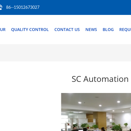
86--15012673027
OUR
QUALITY CONTROL
CONTACT US
NEWS
BLOG
REQU
SC Automation 