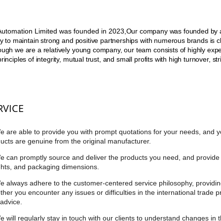
utomation Limited was founded in 2023,
Our company was founded by an
ity to maintain strong and positive partnerships with numerous brands is clo
ough we are a relatively young company, our team consists of highly exp
principles of integrity, mutual trust, and small profits with high turnover, 
RVICE
e are able to provide you with prompt quotations for your needs, and y
ucts are genuine from the original manufacturer.
e can promptly source and deliver the products you need, and provide 
hts, and packaging dimensions.
e always adhere to the customer-centered service philosophy, providin
her you encounter any issues or difficulties in the international trade 
advice.
e will regularly stay in touch with our clients to understand changes in 