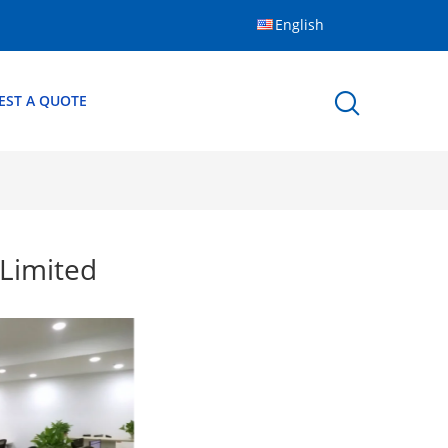
English
EST A QUOTE
Limited