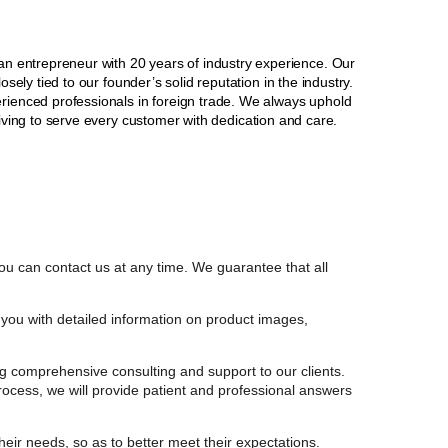
 entrepreneur with 20 years of industry experience. Our
sely tied to our founder’s solid reputation in the industry.
erienced professionals in foreign trade. We always uphold
striving to serve every customer with dedication and care.
ou can contact us at any time. We guarantee that all
you with detailed information on product images,
g comprehensive consulting and support to our clients.
process, we will provide patient and professional answers
their needs, so as to better meet their expectations.