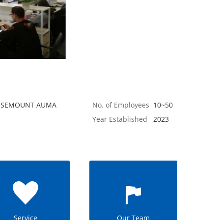
 ROSEMOUNT AUMA
No. of Employees
10~50
Year Established
2023
Service
Our Team