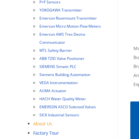
P+F Sensors
YOKOGAWA Transmitter
Emerson Rosemount Transmitter
Emerson Micro Motion Flow Meters
Emerson AMS Trex Device
Communicator
Ma
MTL Safety Barrier
Bu
ABB TZID Valve Positioner
Br
SIEMENS Simatic PLC
Siemens Building Automation
An
VEGA Instrumentation
Ex
AUMA Actuator
HACH Water Quality Meter
EMERSON ASCO Solenoid Valves
SICK Industrial Sensors
About Us
Factory Tour