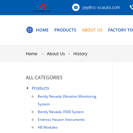
joy@cc-scauto.com
HOME
PRODUCTS
ABOUT US
FACTORY T
Home
About Us
History
ALL CATEGORIES
Products
Bently Nevada Vibration Monitoring
System
Bently Nevada 3500 System
Endress Hauser Instruments
AB Modules