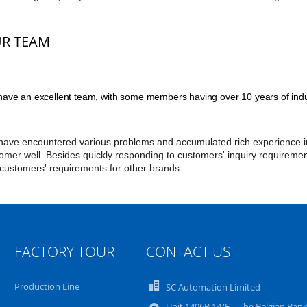
R TEAM
ave an excellent team, with some members having over 10 years of indu
ave encountered various problems and accumulated rich experience in 
omer well. Besides quickly responding to customers' inquiry requireme
 customers' requirements for other brands.
FACTORY TOUR
CONTACT US
Production Line
SC Automation Limited
Unit 1406B 14/F，The Belgian Ban