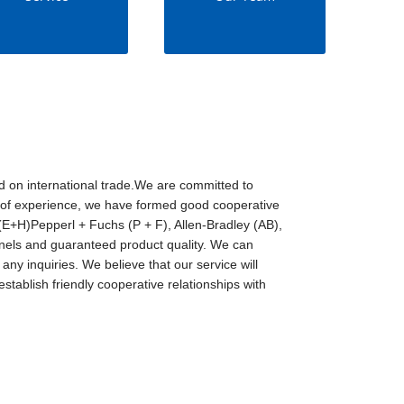
d on international trade.We are committed to
rs of experience, we have formed good cooperative
E+H)Pepperl + Fuchs (P + F), Allen-Bradley (AB),
ls and guaranteed product quality. We can
any inquiries. We believe that our service will
stablish friendly cooperative relationships with