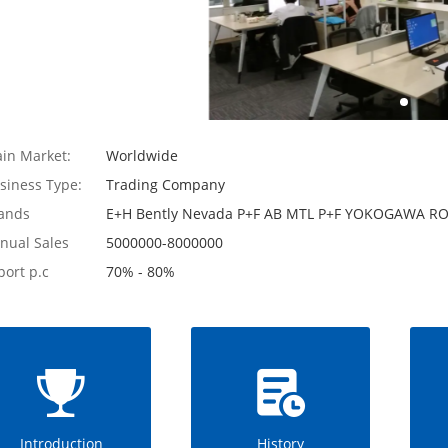
in Market:
Worldwide
siness Type:
Trading Company
ands
E+H Bently Nevada P+F AB MTL P+F YOKOGAWA
nual Sales
5000000-8000000
port p.c
70% - 80%
Introduction
History