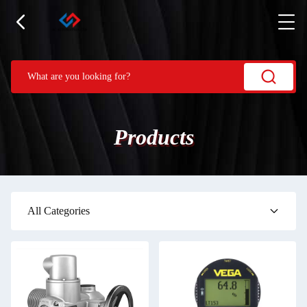
Products
All Categories