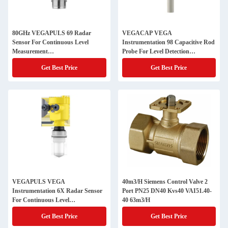
80GHz VEGAPULS 69 Radar
VEGACAP VEGA
Sensor For Continuous Level
Instrumentation 98 Capacitive Rod
Measurement
Probe For Level Detection
PS69.AXCSABHXAMKRX
CAP98.XPYDS
Get Best Price
Get Best Price
VEGAPULS VEGA
40m3/H Siemens Control Valve 2
Instrumentation 6X Radar Sensor
Port PN25 DN40 Kvs40 VAI51.40-
For Continuous Level
40 63m3/H
Measurement
Get Best Price
Get Best Price