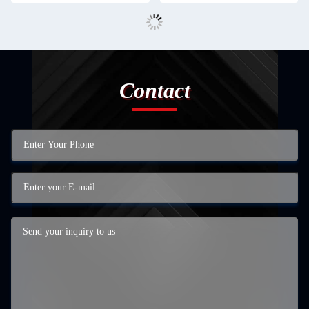
Contact