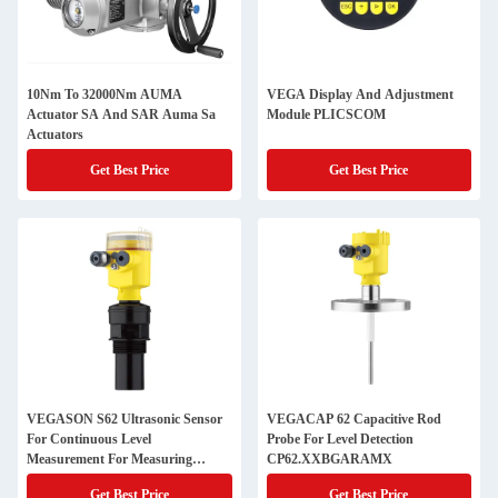
10Nm To 32000Nm AUMA
VEGA Display And Adjustment
Actuator SA And SAR Auma Sa
Module PLICSCOM
Actuators
Get Best Price
Get Best Price
VEGASON S62 Ultrasonic Sensor
VEGACAP 62 Capacitive Rod
For Continuous Level
Probe For Level Detection
Measurement For Measuring
CP62.XXBGARAMX
Ranges Up To 8 M SONS62.EXXX
Get Best Price
Get Best Price