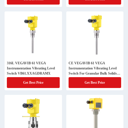
316L VEGAVIB 61 VEGA
CE VEGAVIB 61 VEGA
Instrumentation Vibrating Level
Instrumentation Vibrating Level
Switch VB61.XXAGDRAMX
Switch For Granular Bulk Solids
VB61.GXAGDRAMX
Get Best Price
Get Best Price