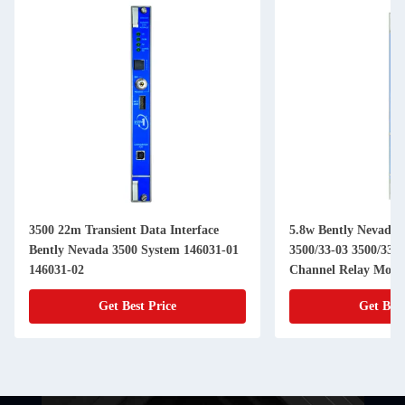
3500 22m Transient Data Interface
5.8w Bently Nevada 
Bently Nevada 3500 System 146031-01
3500/33-03 3500/33-0
146031-02
Channel Relay Modu
Get Best Price
Get Best