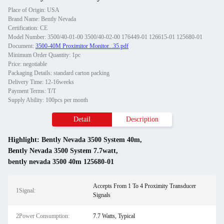
Place of Origin: USA
Brand Name: Bently Nevada
Certification: CE
Model Number: 3500/40-01-00 3500/40-02-00 176449-01 126615-01 125680-01
Document:
3500-40M Proximitor Monitor...35.pdf
Minimum Order Quantity: 1pc
Price: negotiable
Packaging Details: standard carton packing
Delivery Time: 12-16weeks
Payment Terms: T/T
Supply Ability: 100pcs per month
Detail
Description
Highlight:
Bently Nevada 3500 System 40m
,
Bently Nevada 3500 System 7.7watt
,
bently nevada 3500 40m 125680-01
Accepts From 1 To 4 Proximity Transducer
1Signal:
Signals
2Power Consumption:
7.7 Watts, Typical