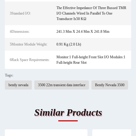
The Effective Impedance Of Three Bussed TMR
3Standard I/O:
I/O Channels Wired In Parallel To One
Transducer Is50 KΩ
4Dimensions:
241.3 Mm X 24.4 Mm X 241.8 Mm
5Monitor Module Weight:
0.91 Kg (2.0 Lb)
Monitor:1 Full-height Front Slot I/O Modules:1
6Rack Space Requirements:
Full-height Rear Slot
Tags:
bently nevada
3500 22m transient data interface
Bently Nevada 3500
Similar Products