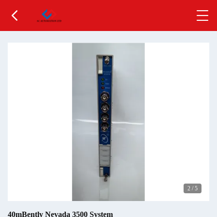
2
/
5
40mBently Nevada 3500 System