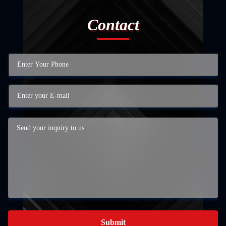
Contact
Submit