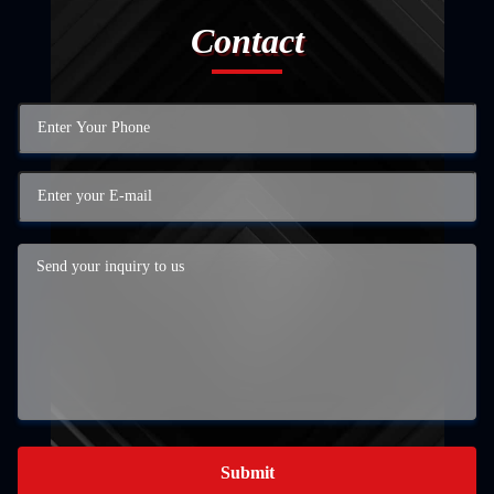
Contact
Submit