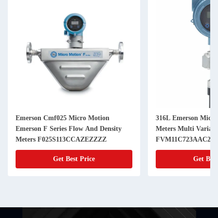
Emerson Cmf025 Micro Motion
316L Emerson Micro
Emerson F Series Flow And Density
Meters Multi Variabl
Meters F025S113CCAZEZZZZ
FVM11C723AAC2V
Get Best Price
Get Best