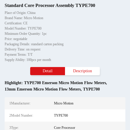
Standard Core Processor Assembly TYPE700
Place of Origin: China
Brand Name: Micro Motion
Certification: CE
Model Number: TYPE700
Minimum Order Quantity: 1pc
Price: negotiable
Packaging Details: standard carton packing
Delivery Time: on request
Payment Terms: T/T
Supply Ability: 100pcs per month
Detail
Description
Highlight:
TYPE700 Emerson Micro Motion Flow Meters
,
13mm Emerson Micro Motion Flow Meters
,
TYPE700
1Manufacturer:
Micro Motion
2Model Number:
TYPE700
3Type:
Core Processor