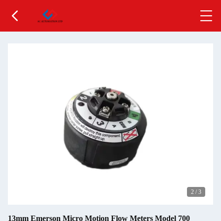
2
/
3
13mm Emerson Micro Motion Flow Meters Model 700