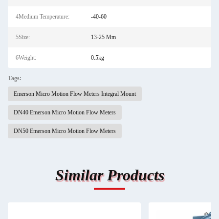
4Medium Temperature:
-40-60
5Size:
13-25 Mm
6Weight:
0.5kg
Tags:
Emerson Micro Motion Flow Meters Integral Mount
DN40 Emerson Micro Motion Flow Meters
DN50 Emerson Micro Motion Flow Meters
Similar Products