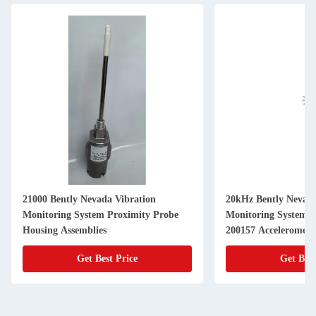
21000 Bently Nevada Vibration
20kHz Bently Nevada
Monitoring System Proximity Probe
Monitoring System 200150 200155
Housing Assemblies
200157 Acceleromete
Get Best Price
Get Best