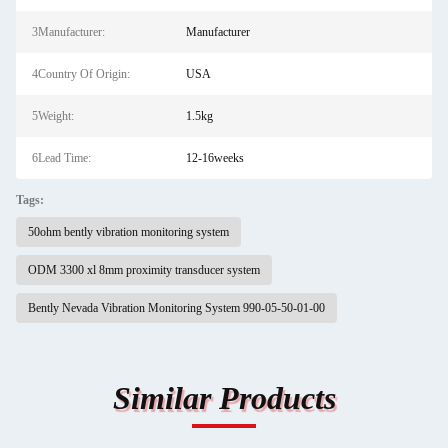
3Manufacturer:
Manufacturer
4Country Of Origin:
USA
5Weight:
1.5kg
6Lead Time:
12-16weeks
Tags:
50ohm bently vibration monitoring system
ODM 3300 xl 8mm proximity transducer system
Bently Nevada Vibration Monitoring System 990-05-50-01-00
Similar Products