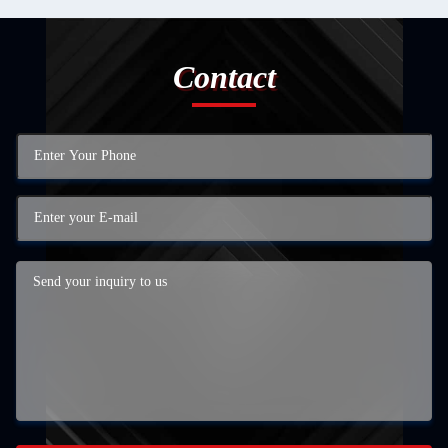
Contact