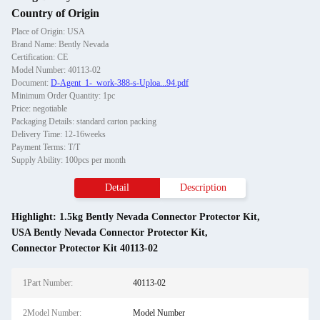
Country of Origin
Place of Origin: USA
Brand Name: Bently Nevada
Certification: CE
Model Number: 40113-02
Document:
D-Agent_1-_work-388-s-Uploa...94.pdf
Minimum Order Quantity: 1pc
Price: negotiable
Packaging Details: standard carton packing
Delivery Time: 12-16weeks
Payment Terms: T/T
Supply Ability: 100pcs per month
Detail
Description
Highlight:
1.5kg Bently Nevada Connector Protector Kit
,
USA Bently Nevada Connector Protector Kit
,
Connector Protector Kit 40113-02
1Part Number:
40113-02
2Model Number:
Model Number