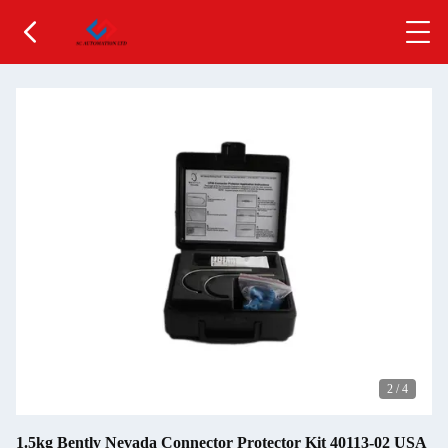
2
/
4
1.5kg Bently Nevada Connector Protector Kit 40113-02 USA