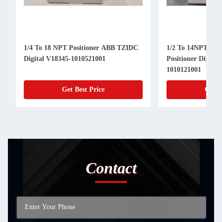
1/4 To 18 NPT Positioner ABB TZIDC
1/2 To 14NPT ABB TZID Valve
Digital V18345-1010521001
Positioner Digital
1010121001
Get Best Price
Get B
Contact