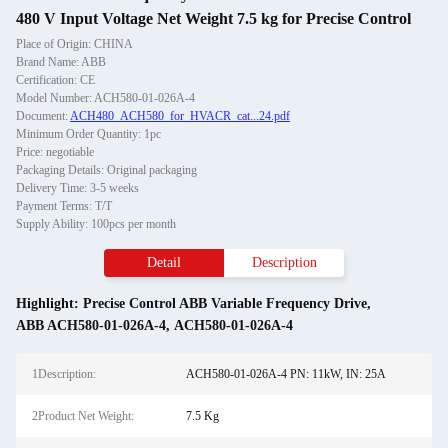
480 V Input Voltage Net Weight 7.5 kg for Precise Control
Place of Origin: CHINA
Brand Name: ABB
Certification: CE
Model Number: ACH580-01-026A-4
Document:
ACH480_ACH580_for_HVACR_cat...24.pdf
Minimum Order Quantity: 1pc
Price: negotiable
Packaging Details: Original packaging
Delivery Time: 3-5 weeks
Payment Terms: T/T
Supply Ability: 100pcs per month
Detail
Description
Highlight:
Precise Control ABB Variable Frequency Drive
,
ABB ACH580-01-026A-4
,
ACH580-01-026A-4
1Description:
ACH580-01-026A-4 PN: 11kW, IN: 25A
2Product Net Weight:
7.5 Kg