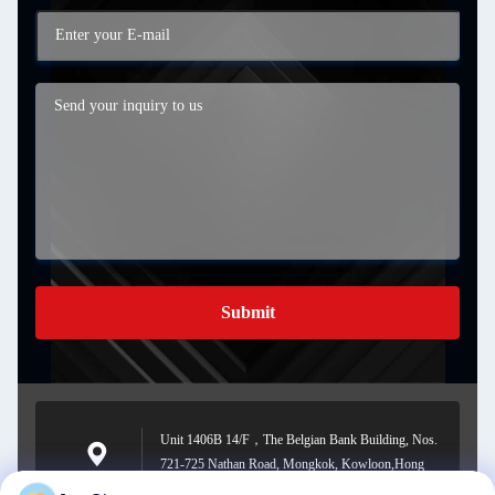
Submit
Unit 1406B 14/F，The Belgian Bank Building, Nos.
721-725 Nathan Road, Mongkok, Kowloon,Hong
Address
kong.