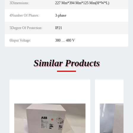
3Dimensions:
227 Mm*394 Mm*125 Mm(H*W*L)
4Number Of Phases:
3-phase
5Degree Of Protection:
IP21
6Input Voltage:
380 … 480 V
Similar Products