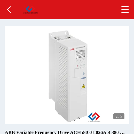
2
/
5
ABB Variable Frequency Drive ACH580-01-026A-4 380 …