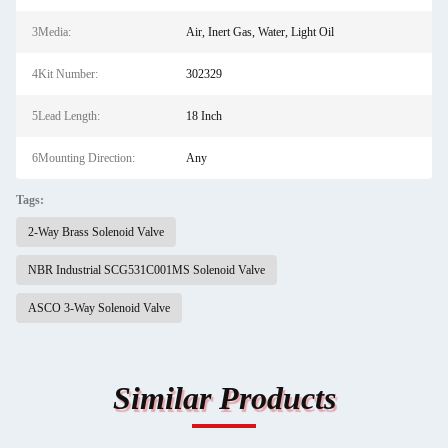
3Media:
Air, Inert Gas, Water, Light Oil
4Kit Number:
302329
5Lead Length:
18 Inch
6Mounting Direction:
Any
Tags:
2-Way Brass Solenoid Valve
NBR Industrial SCG531C001MS Solenoid Valve
ASCO 3-Way Solenoid Valve
Similar Products