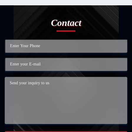
Contact