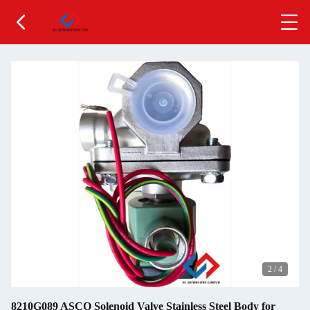
2
/
4
8210G089 ASCO Solenoid Valve Stainless Steel Body for