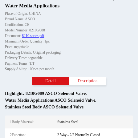
Water Media Applications
Place of Origin: CHINA
Brand Name: ASCO
Certification: CE
Model Number: 8210G088
Document:
8210 series.pdf
Minimum Order Quantity: 1pc
Price: negotiable
Packaging Details: Original packaging
Delivery Time: negotiable
Payment Terms: T/T
Supply Ability: 100pcs per month
Detail
Description
Highlight:
8210G089 ASCO Solenoid Valve
,
Water Media Applications ASCO Solenoid Valve
,
Stainless Steel Body ASCO Solenoid Valve
1Body Material:
Stainless Steel
2Function:
2 Way - 2/2 Normally Closed