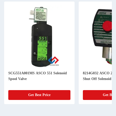
SCG551A001MS ASCO 551 Solenoid
8214G032 ASCO 214
Spool Valve
Shut Off Solenoid Va
Get Best Price
Get Best