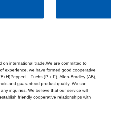
d on international trade.We are committed to
rs of experience, we have formed good cooperative
E+H)Pepperl + Fuchs (P + F), Allen-Bradley (AB),
ls and guaranteed product quality. We can
any inquiries. We believe that our service will
stablish friendly cooperative relationships with