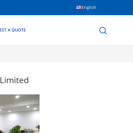
English
EST A QUOTE
Limited