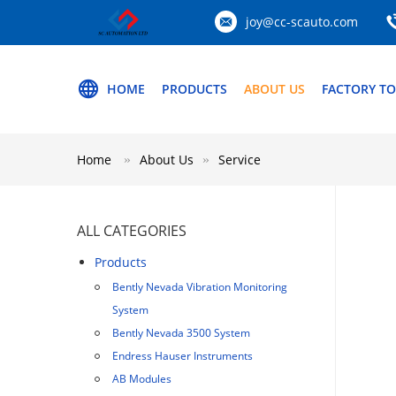
joy@cc-scauto.com
HOME
PRODUCTS
ABOUT US
FACTORY T
Home
About Us
Service
ALL CATEGORIES
Products
Bently Nevada Vibration Monitoring
System
Bently Nevada 3500 System
Endress Hauser Instruments
AB Modules