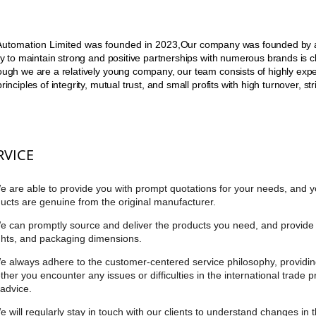
utomation Limited was founded in 2023,
Our company was founded by an
ity to maintain strong and positive partnerships with numerous brands is clo
ough we are a relatively young company, our team consists of highly exp
principles of integrity, mutual trust, and small profits with high turnover, 
RVICE
e are able to provide you with prompt quotations for your needs, and y
ucts are genuine from the original manufacturer.
e can promptly source and deliver the products you need, and provide 
hts, and packaging dimensions.
e always adhere to the customer-centered service philosophy, providin
her you encounter any issues or difficulties in the international trade 
advice.
e will regularly stay in touch with our clients to understand changes in 