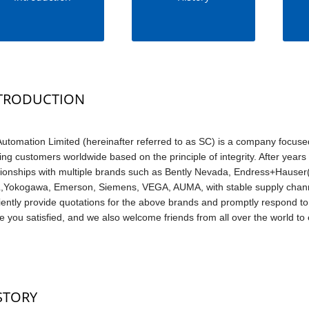
TRODUCTION
utomation Limited (hereinafter referred to as SC) is a company focuse
ing customers worldwide based on the principle of integrity. After yea
tionships with multiple brands such as Bently Nevada, Endress+Hauser(
Yokogawa, Emerson, Siemens, VEGA, AUMA, with stable supply channe
ciently provide quotations for the above brands and promptly respond to 
 you satisfied, and we also welcome friends from all over the world to e
STORY