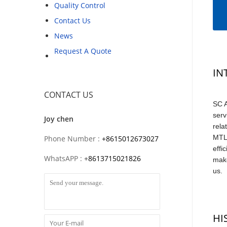
Quality Control
Contact Us
News
Request A Quote
IN
CONTACT US
SC A
serv
Joy chen
rela
MTL,
Phone Number :
+8615012673027
effi
WhatsAPP :
+
8613715021826
make
us.
HI