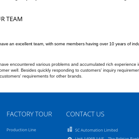
R TEAM
ave an excellent team, with some members having over 10 years of indu
ave encountered various problems and accumulated rich experience in 
omer well. Besides quickly responding to customers' inquiry requireme
 customers' requirements for other brands.
FACTORY TOUR
CONTACT US
Production Line
SC Automation Limited
Unit 1406B 14/F，The Belgian Ban