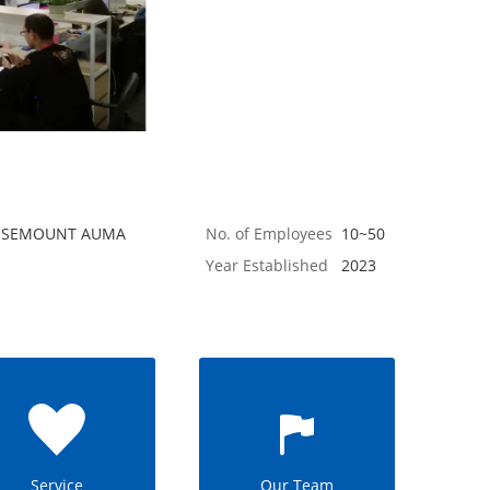
 ROSEMOUNT AUMA
No. of Employees
10~50
Year Established
2023
Service
Our Team