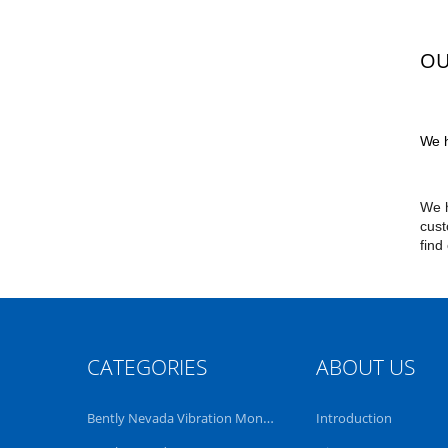
OU
We h
We h
cust
find
CATEGORIES
ABOUT US
Bently Nevada Vibration Monitoring System
Introduction