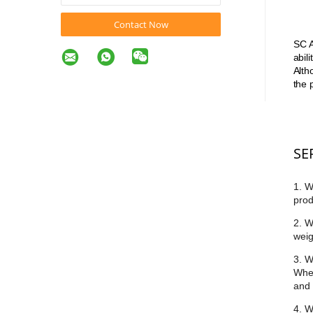
Contact Now
SC A
abil
Alth
the 
SE
1. W
prod
2. W
weig
3. W
Whet
and 
4. W