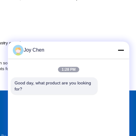
stry experience.
Joy Chen
solving problems. So we are confident in serving every
nts for the company's main products, we can also help
1:28 PM
Good day, what product are you looking 
for?
FIND US ON
k Bu