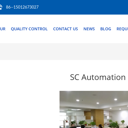
86--15012673027
OUR
QUALITY CONTROL
CONTACT US
NEWS
BLOG
REQU
SC Automation 