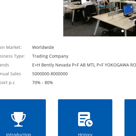
in Market:
Worldwide
siness Type:
Trading Company
ands
E+H Bently Nevada P+F AB MTL P+F YOKOGAWA
nual Sales
5000000-8000000
port p.c
70% - 80%
Introduction
History