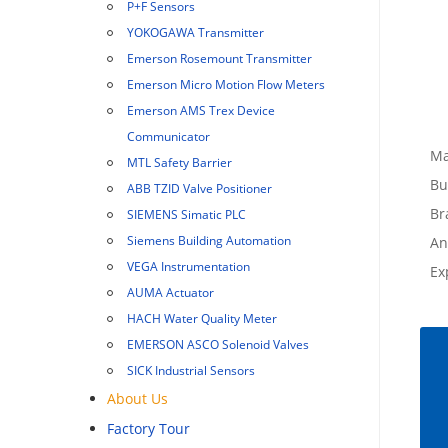
P+F Sensors
YOKOGAWA Transmitter
Emerson Rosemount Transmitter
Emerson Micro Motion Flow Meters
Emerson AMS Trex Device
Communicator
Ma
MTL Safety Barrier
Bu
ABB TZID Valve Positioner
Br
SIEMENS Simatic PLC
Siemens Building Automation
An
VEGA Instrumentation
Ex
AUMA Actuator
HACH Water Quality Meter
EMERSON ASCO Solenoid Valves
SICK Industrial Sensors
About Us
Factory Tour