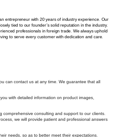
 entrepreneur with 20 years of industry experience. Our
sely tied to our founder’s solid reputation in the industry.
erienced professionals in foreign trade. We always uphold
striving to serve every customer with dedication and care.
ou can contact us at any time. We guarantee that all
you with detailed information on product images,
g comprehensive consulting and support to our clients.
process, we will provide patient and professional answers
their needs, so as to better meet their expectations.