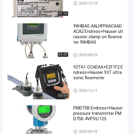
MTL Safety Barrier
2025-12-10
01:10
9W4BA0-AALHFPAACAAD
ACA2 Endress+Hauser ult
rasonic clamp-on flowme
ter 9W4BA0
Endress Hauser Instruments
00:47
2025-09-25
93TA1-CCAEAA+E2F1F2 E
ndress+Hauser 93T ultra
sonic flowmeter
Endress Hauser Instruments
2025-12-11
00:59
PMD75B Endress+Hauser
pressure transmitter PM
D75B-4VP55/125
Endress Hauser Instruments
2025-09-25