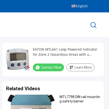
English
EATON MTL661 Loop Powered Indicator
for Zone 2 Hazardous Areas with ±
0.01mA Accuracy and Aluminium Case
Contact Now
Learn More
Related Videos
MTL7798 DIN-rail mountin
g safety barrier