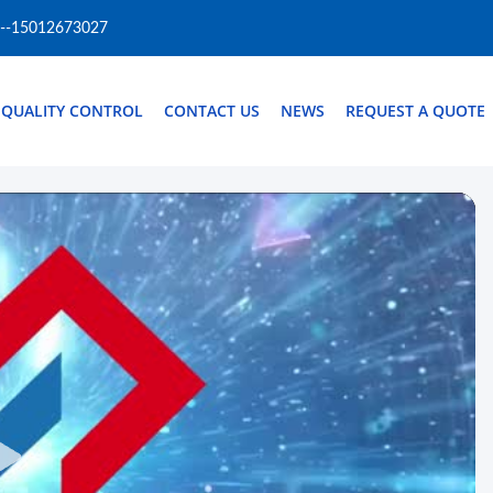
--15012673027
QUALITY CONTROL
CONTACT US
NEWS
REQUEST A QUOTE