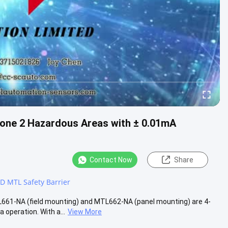
one 2 Hazardous Areas with ± 0.01mA
Contact Now
Share
 MTL Safety Barrier
1-NA (field mounting) and MTL662-NA (panel mounting) are 4-
operation. With a...
View More