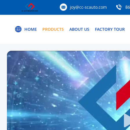
joy@cc-scauto.com
86
HOME
PRODUCTS
ABOUT US
FACTORY TOUR