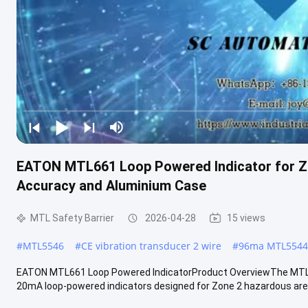
EATON MTL661 Loop Powered Indicator for Z
Accuracy and Aluminium Case
MTL Safety Barrier
2026-04-28
15 views
#
MTL5546
#
CE vibration transducer 2 wire
#
96ma MTL5544D
EATON MTL661 Loop Powered IndicatorProduct OverviewThe MTL66
20mA loop-powered indicators designed for Zone 2 hazardous area 