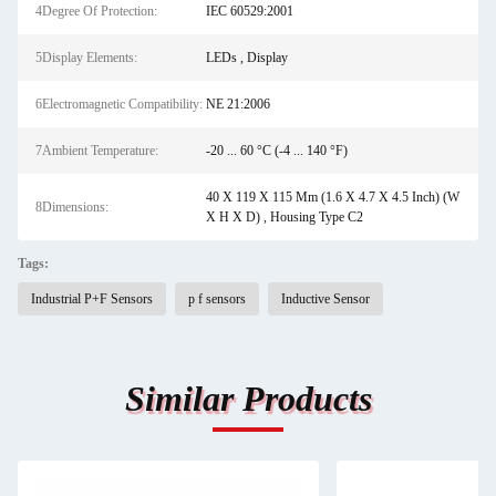
4Degree Of Protection:
IEC 60529:2001
5Display Elements:
LEDs , Display
6Electromagnetic Compatibility:
NE 21:2006
7Ambient Temperature:
-20 ... 60 °C (-4 ... 140 °F)
40 X 119 X 115 Mm (1.6 X 4.7 X 4.5 Inch) (W
8Dimensions:
X H X D) , Housing Type C2
Tags:
Industrial P+F Sensors
p f sensors
Inductive Sensor
Similar Products