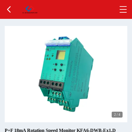
2
/
4
P+F 18mA Rotation Speed Monitor KFA6-DWB-Ex1.D