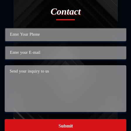
Contact
Submit