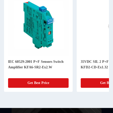
IEC 60529:2001 P+F Sensors Switch
35VDC SIL 2 P+F Cu
Amplifier KFA6-SR2-Ex2.W
KFD2-CD-Ex1.32
Get Best Price
Get Best