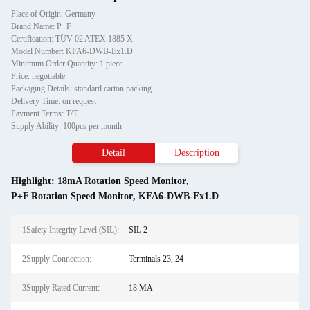
Place of Origin: Germany
Brand Name: P+F
Certification: TÜV 02 ATEX 1885 X
Model Number: KFA6-DWB-Ex1.D
Minimum Order Quantity: 1 piece
Price: negotiable
Packaging Details: standard carton packing
Delivery Time: on request
Payment Terms: T/T
Supply Ability: 100pcs per month
Detail
Description
Highlight:
18mA Rotation Speed Monitor
,
P+F Rotation Speed Monitor
,
KFA6-DWB-Ex1.D
1Safety Integrity Level (SIL):
SIL 2
2Supply Connection:
Terminals 23, 24
3Supply Rated Current:
18 MA