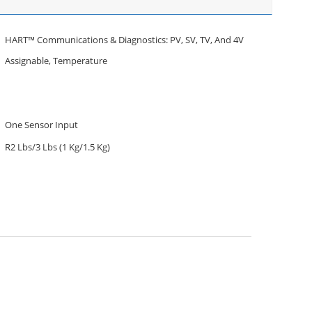
HART™ Communications & Diagnostics: PV, SV, TV, And 4V
Assignable, Temperature
One Sensor Input
R2 Lbs/3 Lbs (1 Kg/1.5 Kg)