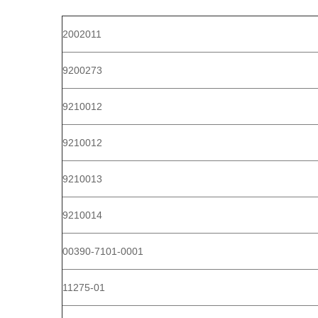
2002011
9200273
9210012
9210012
9210013
9210014
00390-7101-0001
11275-01