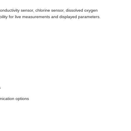
nductivity sensor, chlorine sensor, dissolved oxygen
ibility for live measurements and displayed parameters.
s
cation options