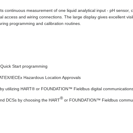
continuous measurement of one liquid analytical input - pH sensor, co
l access and wiring connections. The large display gives excellent vis
uring programming and calibration routines.
g Quick Start programming
d ATEX/IECEx Hazardous Location Approvals
rs by utilizing HART® or FOUNDATION™ Fieldbus digital communication
®
 and DCSs by choosing the HART
or FOUNDATION™ Fieldbus communi