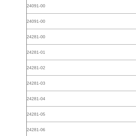
24091-00
24091-00
24281-00
24281-01
24281-02
24281-03
24281-04
24281-05
24281-06