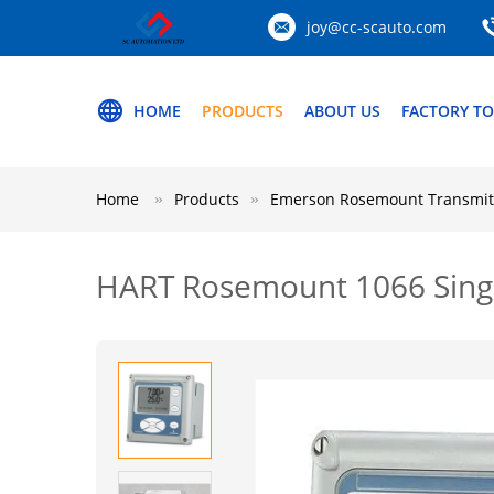
joy@cc-scauto.com
HOME
PRODUCTS
ABOUT US
FACTORY T
Home
Products
Emerson Rosemount Transmit
HART Rosemount 1066 Singl