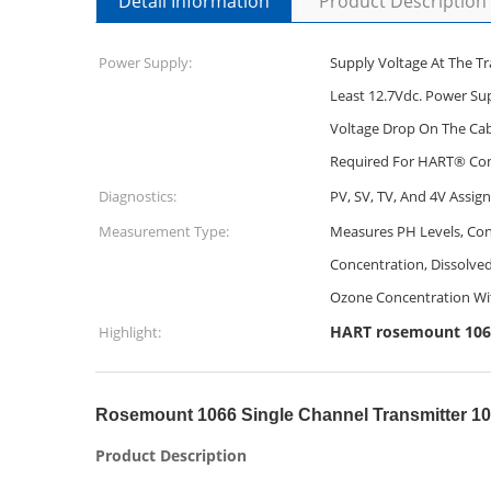
Detail Information
Product Description
Power Supply:
Supply Voltage At The Tr
Least 12.7Vdc. Power Su
Voltage Drop On The Cabl
Required For HART® Co
Diagnostics:
PV, SV, TV, And 4V Assig
Measurement Type:
Measures PH Levels, Cond
Concentration, Dissolv
Ozone Concentration Wi
HART rosemount 1066
Highlight:
Rosemount 1066 Single Channel Transmitter 1
Product Description