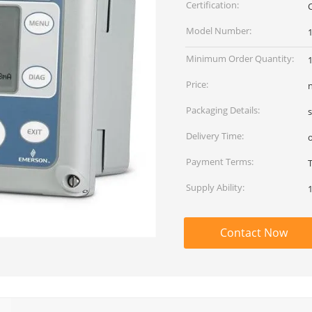
Certification:
Model Number:
Minimum Order Quantity:
Price:
Packaging Details:
Delivery Time:
Payment Terms:
Supply Ability:
Contact Now