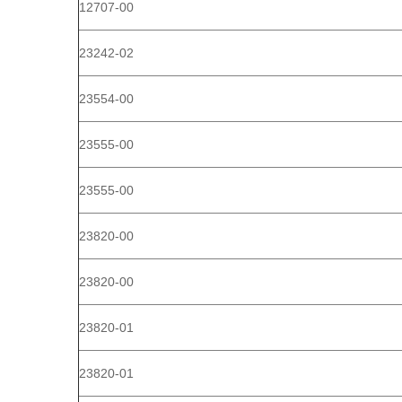
12707-00
23242-02
23554-00
23555-00
23555-00
23820-00
23820-00
23820-01
23820-01