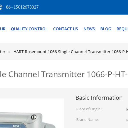
86--15012673027
OUR
QUALITY CONTROL
CONTACT US
NEWS
BLOG
REQU
ter
HART Rosemount 1066 Single Channel Transmitter 1066-P-
e Channel Transmitter 1066-P-HT
Basic Information
Place of Origin:
Brand Name: