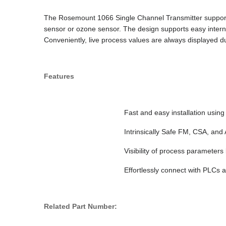
The Rosemount 1066 Single Channel Transmitter supports 
sensor or ozone sensor. The design supports easy interna
Conveniently, live process values are always displayed d
Features
Fast and easy installation usin
Intrinsically Safe FM, CSA, an
Visibility of process paramete
Effortlessly connect with PLCs
Related Part Number: