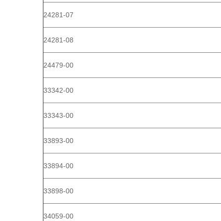
24281-07
24281-08
24479-00
33342-00
33343-00
33893-00
33894-00
33898-00
34059-00