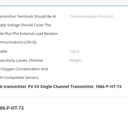
ansmitter Terminals Should Be At
Communication Protocol:
pply Voltage Should Cover The
e Plus The External Load Resistor
mmunications (250 Ω)
nable
Input:
uctivity Levels, Chlorine
Weight:
ed Oxygen Concentration And
th Compatible Sensors.
 transmitter
PV SV Single Channel Transmitter
1066-P-HT-73
,
,
066-P-HT-73