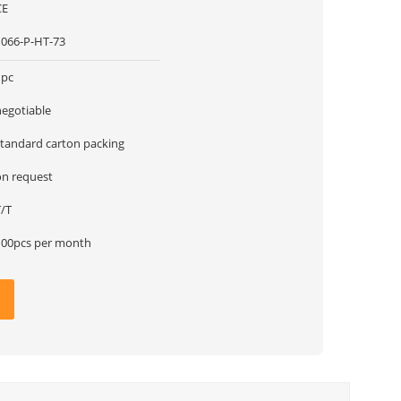
CE
1066-P-HT-73
1pc
negotiable
standard carton packing
on request
T/T
100pcs per month