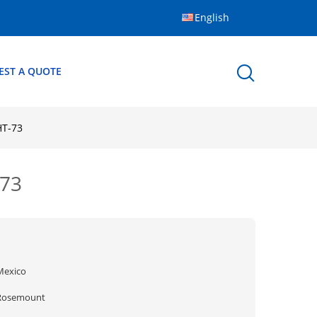
English
EST A QUOTE
HT-73
-73
Mexico
Rosemount