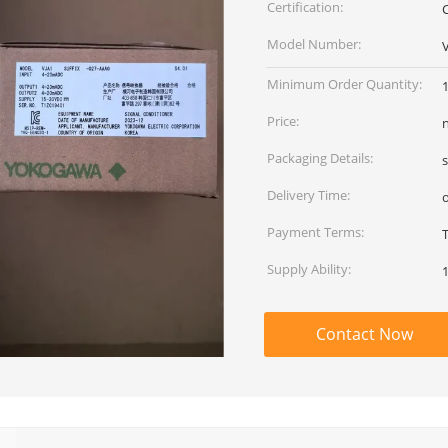
Certification:
Model Number:
Minimum Order Quantity:
Price:
Packaging Details:
Delivery Time:
Payment Terms:
Supply Ability:
Contact Now