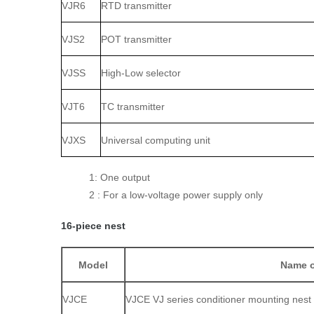
VJR6
RTD transmitter
VJS2
POT transmitter
VJSS
High‑Low selector
VJT6
TC transmitter
VJXS
Universal computing unit
1: One output
2 : For a low‑voltage power supply only
16‑piece nest
Model
Name o
VJCE
VJCE VJ series conditioner mounting nest