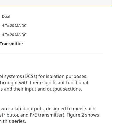
Dual
4 To 20 MA DC
4 To 20 MA DC
 Transmitter
ol systems (DCSs) for isolation purposes.
ought with them significant functional
s and their input and output sections.
 two isolated outputs, designed to meet such
stributor, and P/E transmitter). Figure 2 shows
 this series.