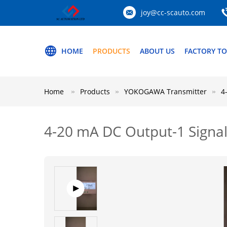
joy@cc-scauto.com
HOME
PRODUCTS
ABOUT US
FACTORY T
Home
Products
YOKOGAWA Transmitter
4
4-20 mA DC Output-1 Signa