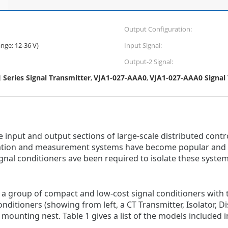
Output Configuration:
nge: 12-36 V)
Input Signal:
Output-2 Signal:
eries Signal Transmitter
VJA1-027-AAA0
VJA1-027-AAA0 Signal
,
,
input and output sections of large-scale distributed contr
tion and measurement systems have become popular and br
nal conditioners ave been required to isolate these system
is a group of compact and low-cost signal conditioners with
nditioners (showing from left, a CT Transmitter, Isolator, Di
ounting nest. Table 1 gives a list of the models included in