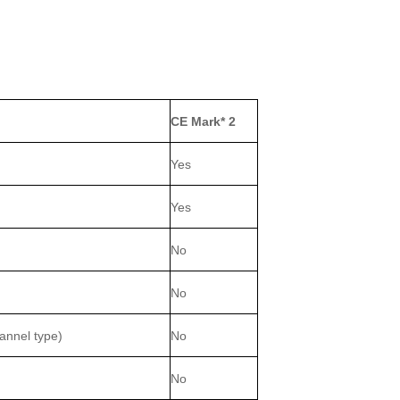
CE Mark* 2
Yes
Yes
No
No
hannel type)
No
No