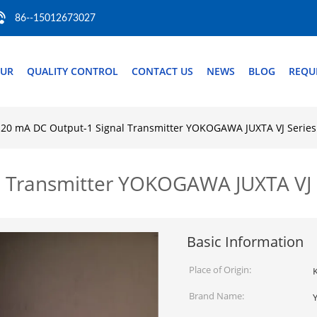
86--15012673027
OUR
QUALITY CONTROL
CONTACT US
NEWS
BLOG
REQU
-20 mA DC Output-1 Signal Transmitter YOKOGAWA JUXTA VJ Series
l Transmitter YOKOGAWA JUXTA VJ 
Basic Information
Place of Origin:
Brand Name: