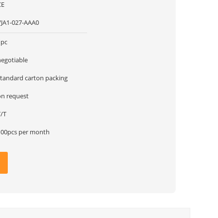
CE
VJA1-027-AAA0
1pc
negotiable
standard carton packing
on request
T/T
100pcs per month