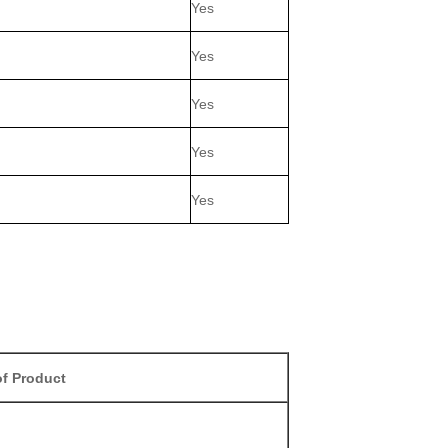
Yes
Yes
Yes
Yes
Yes
f Product