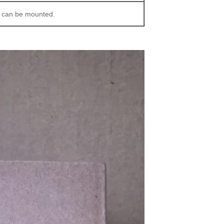
s can be mounted.