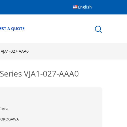
English
EST A QUOTE
 VJA1-027-AAA0
Series VJA1-027-AAA0
Korea
YOKOGAWA