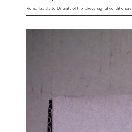
Remarks: Up to 16 units of the above signal conditioner