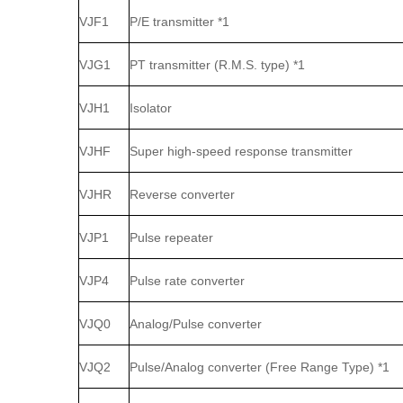
VJF1
P/E transmitter *1
VJG1
PT transmitter (R.M.S. type) *1
VJH1
Isolator
VJHF
Super high‑speed response transmitter
VJHR
Reverse converter
VJP1
Pulse repeater
VJP4
Pulse rate converter
VJQ0
Analog/Pulse converter
VJQ2
Pulse/Analog converter (Free Range Type) *1