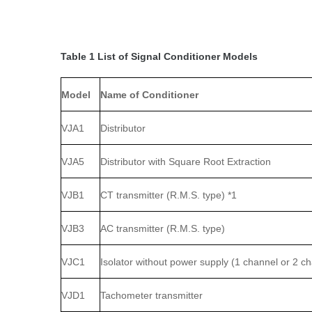
Table 1 List of Signal Conditioner Models
Model
Name of Conditioner
VJA1
Distributor
VJA5
Distributor with Square Root Extraction
VJB1
CT transmitter (R.M.S. type) *1
VJB3
AC transmitter (R.M.S. type)
VJC1
Isolator without power supply (1 channel or 2 c
VJD1
Tachometer transmitter