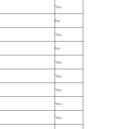
Yes
No
Yes
No
Yes
Yes
Yes
Yes
Yes