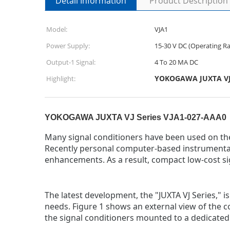
Detail Information
Product Description
Model:
VJA1
Power Supply:
15-30 V DC (Operating Ra
Output-1 Signal:
4 To 20 MA DC
YOKOGAWA JUXTA VJ S
Highlight:
YOKOGAWA JUXTA VJ Series VJA1-027-AAA0
Many signal conditioners have been used on the 
Recently personal computer-based instrumenta
enhancements. As a result, compact low-cost sig
The latest development, the "JUXTA VJ Series," 
needs. Figure 1 shows an external view of the co
the signal conditioners mounted to a dedicated m