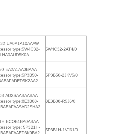
32-UA0A1A10AAAW
cessor type:5W4C32-
5W4C32-2AT4/0
LHA0AUD5K0A
50-EA2A1AA0BAAA
cessor type:5P3B50-
5P3B50-2JKV5/0
BAEAFADED5K2AA2
08-AD2SAABAABAA
cessor type:8E3B08-
8E3B08-R5J6/0
BAEAFAASAD2SHA2
1H-ECOB1BA0ABAA
cessor type: 5P3B1H-
5P3B1H-1VJ61/0
BAEAFAAED3K0BA2