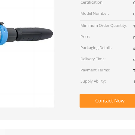
Certification:
Model Number:
Minimum Order Quantity:
Price:
Packaging Details:
Delivery Time:
Payment Terms:
Supply Ability:
Contact Now