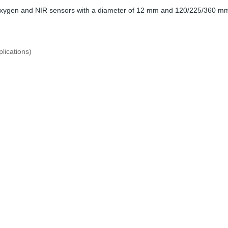
 oxygen and NIR sensors with a diameter of 12 mm and 120/225/360 mm
lications)