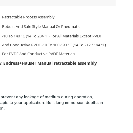
Retractable Process Assembly
Robust And Safe Style Manual Or Pneumatic
-10 To 140 °C (14 To 284 °F) For All Materials Except PVDF
And Conductive PVDF -10 To 100 / 90 °C (14 To 212 / 194 °F)
For PVDF And Conductive PVDF Materials
y
Endress+Hauser Manual retractable assembly
,
ns prevent any leakage of medium during operation,
apts to your application. Be it long immersion depths in
on.