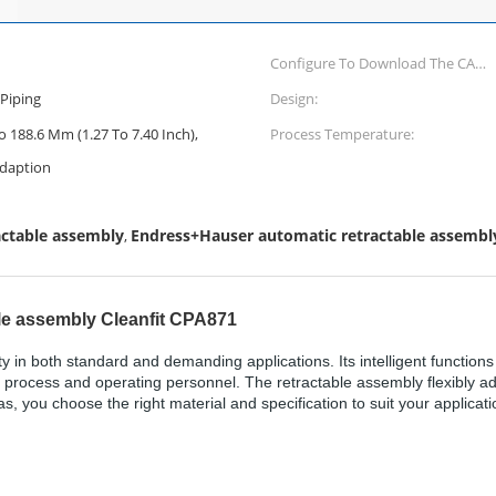
Configure To Download The CAD
Drawings Of This Product
Piping
Design:
Configure Measuring Principle
 188.6 Mm (1.27 To 7.40 Inch),
Process Temperature:
Potentiometric:
daption
actable assembly
Endress+Hauser automatic retractable assembl
,
le assembly Cleanfit CPA871
y in both standard and demanding applications. Its intelligent functio
he process and operating personnel. The retractable assembly flexibly ad
 you choose the right material and specification to suit your applicati