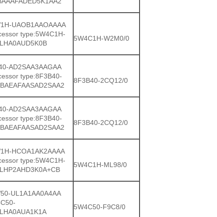
BAAAFADED5K1AA2
1H-UAOB1AAOAAAA
cessor type:5W4C1H-
5W4C1H-W2M0/0
LHA0AUD5K0B
40-AD2SAA3AAGAA
cessor type:8F3B40-
8F3B40-2CQ12/0
BAEAFAASAD2SAA2
40-AD2SAA3AAGAA
cessor type:8F3B40-
8F3B40-2CQ12/0
BAEAFAASAD2SAA2
1H-HCOA1AK2AAAA
cessor type:5W4C1H-
5W4C1H-ML98/0
LHP2AHD3K0A+CB
50-UL1A1AA0A4AA
C50-
5W4C50-F9C8/0
LHA0AUA1K1A