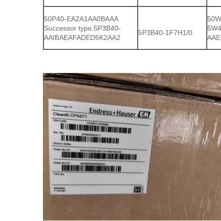
50P40-EA2A1AA0BAAA
50W
Successor type:5P3B40-
5W4
5P3B40-1F7H1/0
AAIBAEAFADED5K2AA2
AAE