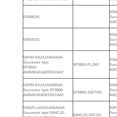
50W
50088281
Suc
AAE
50W
50004201
Suc
AAG
50P40-EA2A1AA0AAAA
50W
Successor type:
5P3B40-PLJ9/0
Suc
5P3B40-
AAE
AAIBAEAFAAED5K2AA2
50P80-EA1A1AA0BAAA
50W
Successor type:5P3B80-
Suc
5P3B80-25ET9/0
AAIBAEAFADED5K1AA2
AAE
50W25-UAOA1AA0A4AA
50P
Successor type:5W4C25-
Succ
5W4C25-5NT3/0