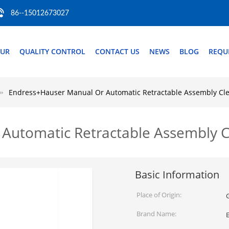
86--15012673027
OUR
QUALITY CONTROL
CONTACT US
NEWS
BLOG
REQU
Endress+Hauser Manual Or Automatic Retractable Assembly Cle
Automatic Retractable Assembly C
Basic Information
Place of Origin:
Brand Name: