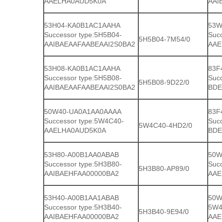
AAELHA0AUD5K0A
AAI
53H04-KA0B1AC1AAHA
53W
Successor type:5H5B04-
Suc
5H5B04-7M54/0
AAIBAEAAFAABEAAI2S0BA2
AAE
53H08-KA0B1AC1AAHA
83F
Successor type:5H5B08-
Suc
5H5B08-9D22/0
AAIBAEAAFAABEAAI2S0BA2
BDE
50W40-UA0A1AA0AAAA
83F
Successor type:5W4C40-
Suc
5W4C40-4HD2/0
AAELHA0AUD5K0A
BDE
53H80-A00B1AA0ABAB
50W
Successor type:5H3B80-
Suc
5H3B80-AP89/0
AAIBAEHFAA00000BA2
AAE
53H40-A00B1AA1ABAB
50W
Successor type:5H3B40-
5W4
5H3B40-9E94/0
AAIBAEHFAA00000BA2
AAE