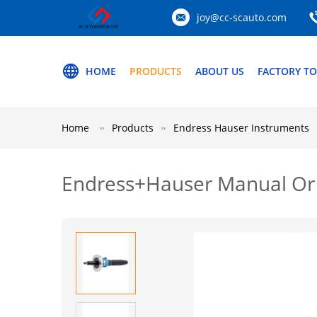
joy@cc-scauto.com
HOME
PRODUCTS
ABOUT US
FACTORY T
Home
Products
Endress Hauser Instruments
Endress+Hauser Manual Or 