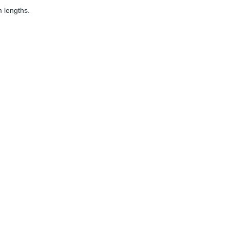
 lengths.