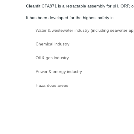
Cleanfit CPA871 is a retractable assembly for pH, ORP,
It has been developed for the highest safety in:
Water & wastewater industry (including seawater app
Chemical industry
Oil & gas industry
Power & energy industry
Hazardous areas