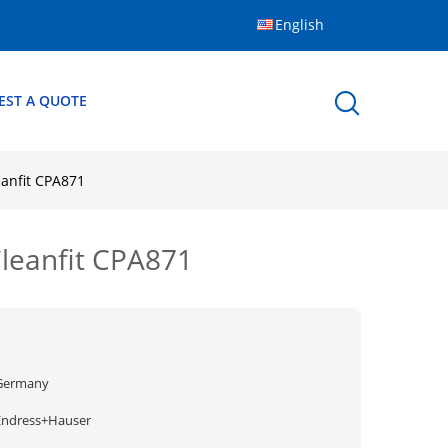
English
EST A QUOTE
anfit CPA871
leanfit CPA871
Germany
Endress+Hauser