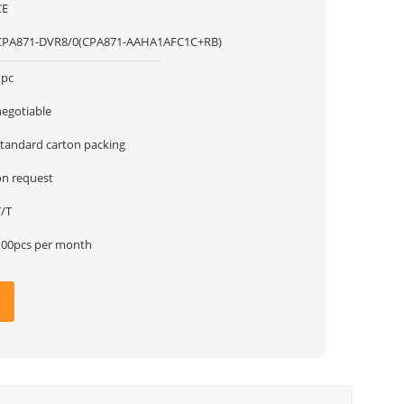
CE
CPA871-DVR8/0(CPA871-AAHA1AFC1C+RB)
1pc
negotiable
standard carton packing
on request
T/T
100pcs per month