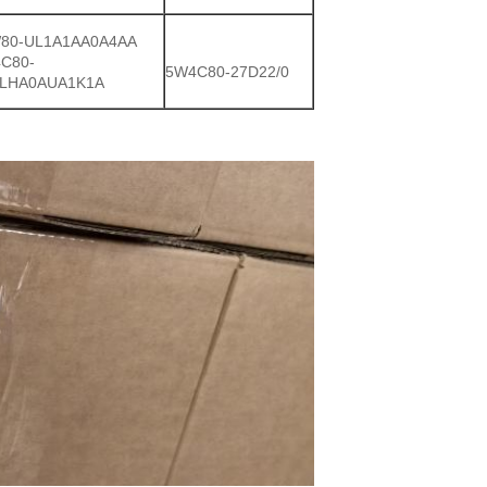
80-UL1A1AA0A4AA
C80-
5W4C80-27D22/0
LHA0AUA1K1A