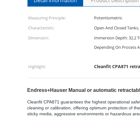
Detail Information
Product Description
Measuring Principle:
Potentiometric
Characteristic:
Open And Closed Tanks, 
Dimension:
Immersion Depth: 32.2 To
Depending On Process A
Cleanfit CPA871 retr
Highlight:
Endress+Hauser Manual or automatic retractab
Cleanfit CPA871 guarantees the highest operational safet
cleaning or calibration, offering optimum protection of t
sticky media, aggressive environments or hazardous areas,