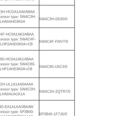
3H-HCOA1AA0ABAA
cessor type: 5W4C3H-
5W4C3H-D530/0
LHA0AHD3K0A
4F-HC0A1AK2ABAA
cessor type: 5W4C4F-
5W4C4F-FMV7/0
LHP2AHD3K0A+CB
80-HC0A1AK1ABAA
cessor type: 5W4C80-
5W4C80-U5C3/0
LHP1AHD3K0A+CB
2H-UL1A1AA0A4AA
cessor type: 5W4C2H-
5W4C2H-2QTR7/0
LHA0AUA1K1A
40-EA1A1AAOBAAW
essor type: 5P3B40-
5P3B40-1F7J6/0