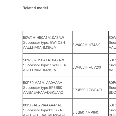
Related model
50W2H-H50A1A10A7AW
50W
Successor type: 5W4C2H-
Suc
5W4C2H-N743/0
AAELHA0AHM3K0A
AAE
50W3H-H50A1A10A7AW
50P
Successor type: 5W4C3H-
Suc
5W4C3H-FUV2/0
AAELHA0AHM3K0A
AAI
50P50-AA1A1AA0AAAA
80E
Successor type:5P3B50-
Suc
5P3B50-17WF4/0
AAIBAEAFAAAD5K1AA2
BDD
80I50-AD2WAAAAA4AD
53P
Successor type:8I3B50-
Suc
8I3B50-4MP6/0
AAEBAEHFAACAD2WAA1
BDD