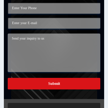
Submit