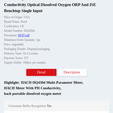
Conductivity Optical Dissolved Oxygen ORP And ISE
Benchtop Single Input
Place of Origin: USA
Brand Name: Hach
Certification: CE
Model Number: HQ430d
Document:
HQD.pdf
Minimum Order Quantity: 1pc
Price: negotiable
Packaging Details: Original packaging
Delivery Time: 10-12 weeks
Payment Terms: T/T
Supply Ability: 100pcs per months
Detail
Description
Highlight:
HACH HQ430d Multi-Parameter Meter
,
HACH Meter With PH Conductivity
,
hach portable dissolved oxygen meter
1Automatic Buffer Recognition:
Yes