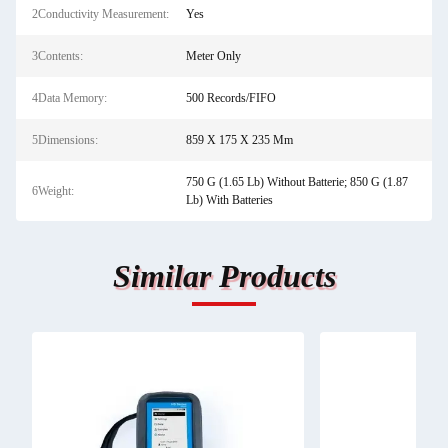
2Conductivity Measurement:
Yes
3Contents:
Meter Only
4Data Memory:
500 Records/FIFO
5Dimensions:
859 X 175 X 235 Mm
750 G (1.65 Lb) Without Batterie; 850 G (1.87
6Weight:
Lb) With Batteries
Similar Products