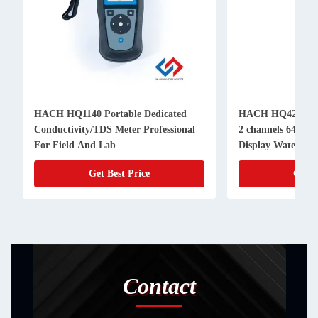
HACH HQ1140 Portable Dedicated
HACH HQ4200 Por
Conductivity/TDS Meter Professional
2 channels 640x4
For Field And Lab
Display Water Qua
Get Best Price
Get B
Contact