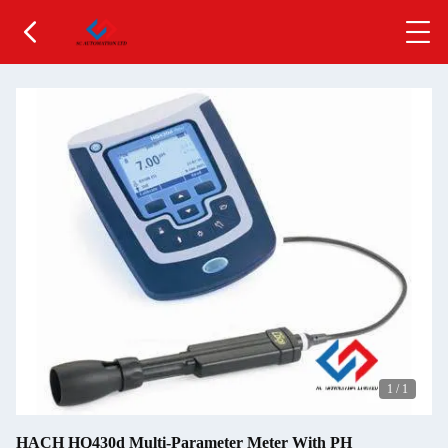
1
/
1
HACH HQ430d Multi-Parameter Meter With PH