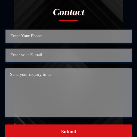
Contact
Submit