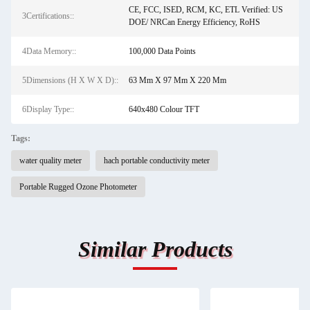
CE, FCC, ISED, RCM, KC, ETL Verified: US
3Certifications::
DOE/ NRCan Energy Efficiency, RoHS
4Data Memory::
100,000 Data Points
5Dimensions (H X W X D)::
63 Mm X 97 Mm X 220 Mm
6Display Type::
640x480 Colour TFT
Tags:
water quality meter
hach portable conductivity meter
Portable Rugged Ozone Photometer
Similar Products