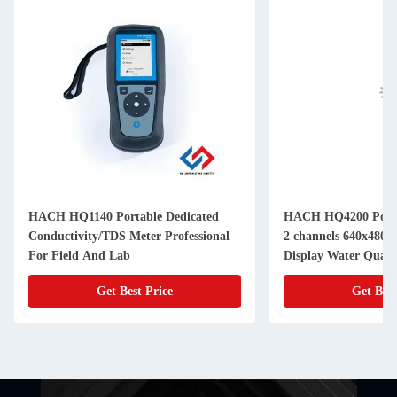
HACH HQ1140 Portable Dedicated
HACH HQ4200 Porta
Conductivity/TDS Meter Professional
2 channels 640x480 
For Field And Lab
Display Water Quali
Get Best Price
Get Best