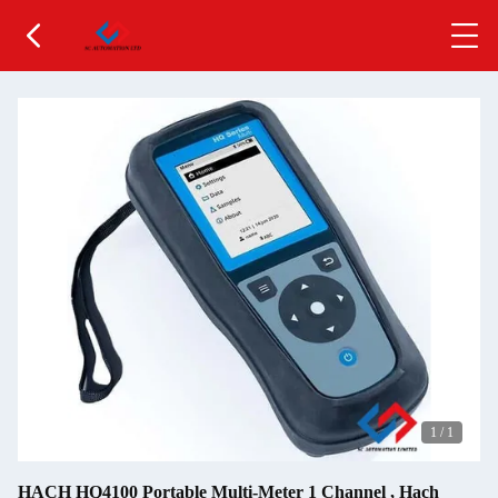
1
/
1
HACH HQ4100 Portable Multi-Meter 1 Channel , Hach