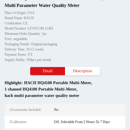
Multi Parameter Water Quality Meter
Place of Origin: USA
Brand Name: HACH
Certification: CE
Model Number: LEV015.80.11401
Minimum Order Quantity: 1pc
Price: negotiable
Packaging Details: Original packaging
Delivery Time: 10-12 weeks
Payment Terms: T/T
Supply Ability: 100pcs per month
Detail
Description
Highlight:
HACH HQ4100 Portable Multi-Meter
,
1 channel HQ4100 Portable Multi-Meter
,
hach multi parameter water quality meter
1Accessories Included:
No
2Calibration:
Off, Selectable From 2 Hours To 7 Days