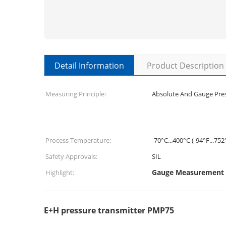
Detail Information
Product Description
Measuring Principle:
Absolute And Gauge Pre
Process Temperature:
-70°C...400°C (-94°F...752
Safety Approvals:
SIL
Gauge Measurement P
Highlight:
E+H pressure transmitter PMP75