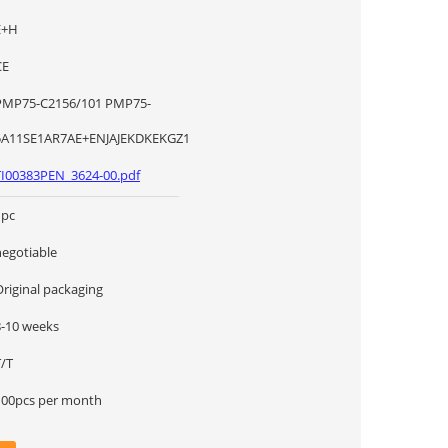
E+H
CE
MP75-C2156/101 PMP75-
5A11SE1AR7AE+ENJAJEKDKEKGZ1
TI00383PEN_3624-00.pdf
1pc
negotiable
Original packaging
8-10 weeks
T/T
100pcs per month