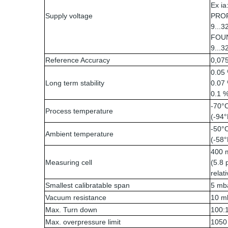
Ex ia
Supply voltage
PROF
9...3
FOUN
9...3
Reference Accuracy
0,075
0.05 
Long term stability
0.07 
0.1 %
-70°
Process temperature
(-94°
-50°C
Ambient temperature
(-58°
400 m
Measuring cell
(5.8 
relat
Smallest calibratable span
5 mba
Vacuum resistance
10 mb
Max. Turn down
100:
Max. overpressure limit
1050 