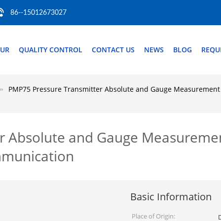
86--15012673027
OUR
QUALITY CONTROL
CONTACT US
NEWS
BLOG
REQU
PMP75 Pressure Transmitter Absolute and Gauge Measuremen
er Absolute and Gauge Measureme
munication
Basic Information
Place of Origin: