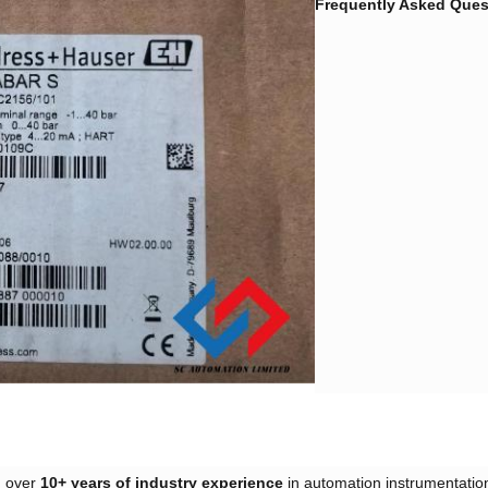
Frequently Asked Quest
over ​
​10+ years of industry experience​
​ in automation instrumentation