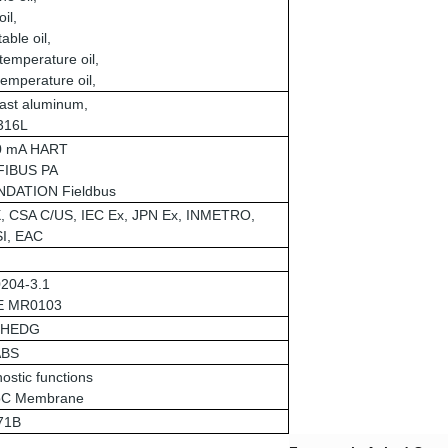
oil,
able oil,
temperature oil,
emperature oil,
ast aluminum,
 316L
20 mA HART
IBUS PA
DATION Fieldbus
, CSA C/US, IEC Ex, JPN Ex, INMETRO,
I, EAC
204-3.1
E MR0103
EHEDG
ABS
ostic functions
C Membrane
71B