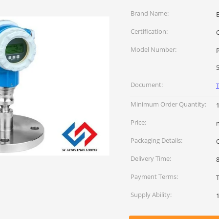
Brand Name:
Certification:
Model Number:
P
Document:
Minimum Order Quantity:
Price:
Packaging Details:
Delivery Time:
Payment Terms:
Supply Ability: