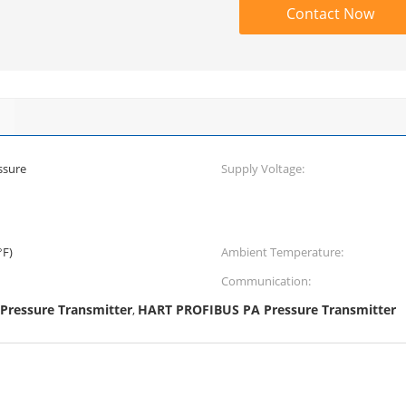
Contact Now
ssure
Supply Voltage:
°F)
Ambient Temperature:
Communication:
ressure Transmitter
HART PROFIBUS PA Pressure Transmitter
,