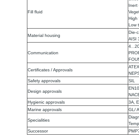
Inert 
Fill fluid
Veget
High 
Low t
Die-c
Material housing
AISI
4...
Communication
PROF
FOUN
ATEX
Certificates / Approvals
NEPS
Safety approvals
SIL
EN10
Design approvals
NAC
Hygienic approvals
3A, 
Marine approvals
GL/ 
Diagn
Specialities
Temp
Successor
PMP