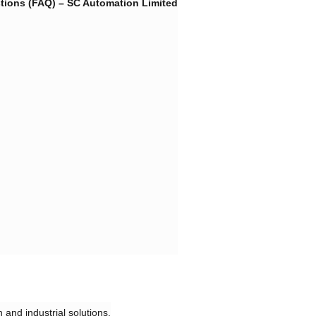
ions (FAQ) – SC Automation Limited​
 and industrial solutions.