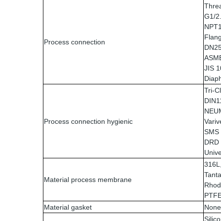
Thre
G1/2
NPT1
Flan
Process connection
DN25
ASME 
JIS 
Diap
Tri-
DIN1
NEU
Process connection hygienic
Variv
SMS
DRD
Unive
316L,
Tanta
Material process membrane
Rhod
PTF
Material gasket
None
Silico