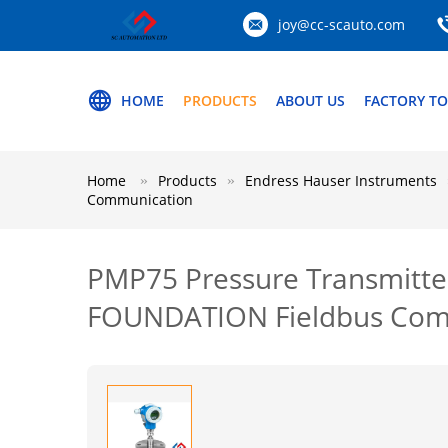
joy@cc-scauto.com
HOME
PRODUCTS
ABOUT US
FACTORY T
Home
Products
Endress Hauser Instruments
Communication
PMP75 Pressure Transmitt
FOUNDATION Fieldbus Com