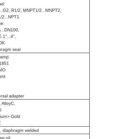
ad:
...G2, R1/2, MNPT1/2...MNPT2,
/2...NPT1
ge:
...DN100,
1"...4",
10K
hragm seal
Clamp
1851
MO
ent
rsal adapter
 AlloyC,
l
ium> Gold
E
, diaphragm welded
ne oil,