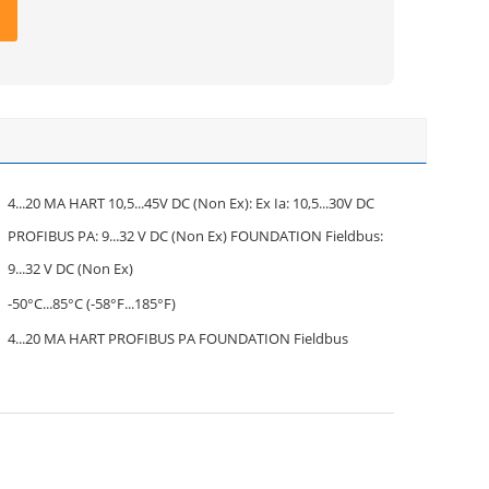
4...20 MA HART 10,5...45V DC (Non Ex): Ex Ia: 10,5...30V DC
PROFIBUS PA: 9...32 V DC (Non Ex) FOUNDATION Fieldbus:
9...32 V DC (Non Ex)
-50°C...85°C (-58°F...185°F)
4...20 MA HART PROFIBUS PA FOUNDATION Fieldbus