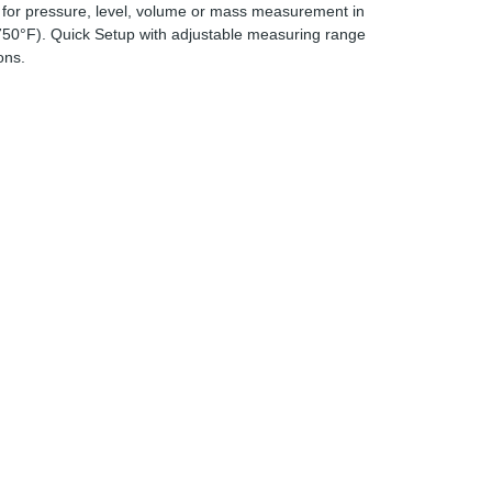
s for pressure, level, volume or mass measurement in
 750°F). Quick Setup with adjustable measuring range
ons.