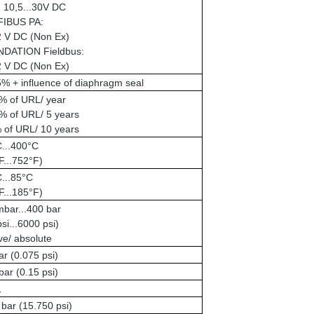
: 10,5...30V DC
IBUS PA:
2 V DC (Non Ex)
DATION Fieldbus:
2 V DC (Non Ex)
% + influence of diaphragm seal
% of URL/ year
% of URL/ 5 years
 of URL/ 10 years
C...400°C
F...752°F)
...85°C
F...185°F)
bar...400 bar
psi...6000 psi)
ive/ absolute
r (0.075 psi)
ar (0.15 psi)
1
bar (15.750 psi)