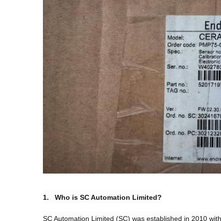
​1. Who is SC Automation Limited?​
SC Automation Limited (SC) was established in 2010 with 