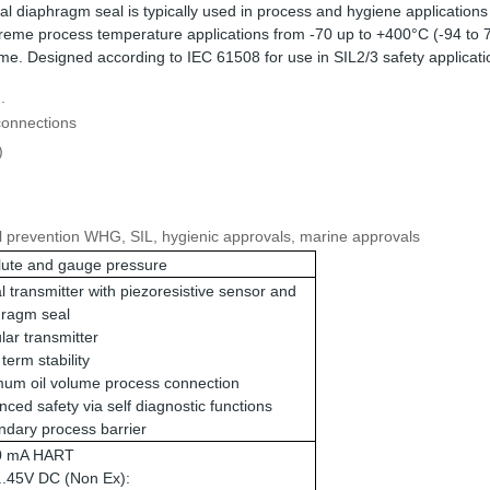
l diaphragm seal is typically used in process and hygiene application
extreme process temperature applications from -70 up to +400°C (-94 to
me. Designed according to IEC 61508 for use in SIL2/3 safety applicati
.
connections
)
fill prevention WHG, SIL, hygienic approvals, marine approvals
lute and gauge pressure
al transmitter with piezoresistive sensor and
hragm seal
ar transmitter
term stability
mum oil volume process connection
ced safety via self diagnostic functions
dary process barrier
20 mA HART
..45V DC (Non Ex):