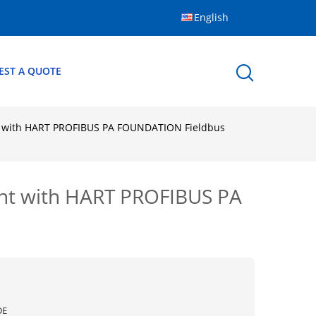
English
EST A QUOTE
t with HART PROFIBUS PA FOUNDATION Fieldbus
nt with HART PROFIBUS PA
DE