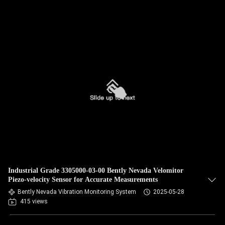
Industrial Grade 3305000-03-00 Bently Nevada Velomitor
Piezo-velocity Sensor for Accurate Measurements
Bently Nevada Vibration Monitoring System
2025-05-28
415 views