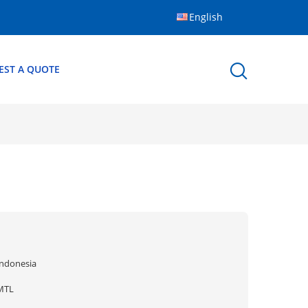
English
EST A QUOTE
Indonesia
MTL