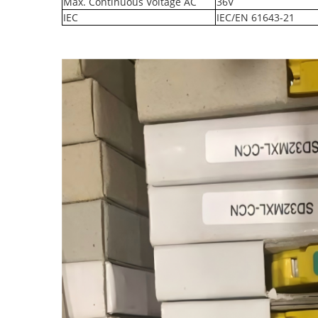
Max. Continuous Voltage AC
36V
IEC
IEC/EN 61643-21