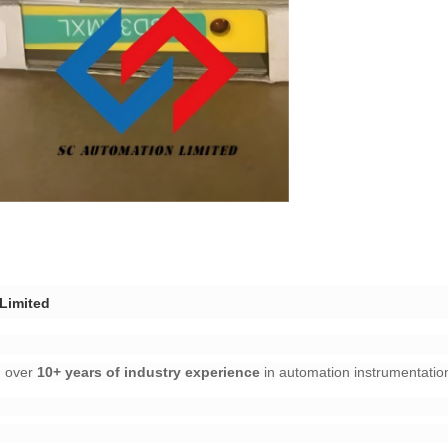
imited​
over ​
​10+ years of industry experience​
​ in automation instrumentation