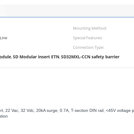
Mounting Method:
Line
Special Features:
Connection Type:
module
SD Modular insert ETN
SD32MXL-CCN safety barrier
,
,
 22 Vac, 32 Vdc, 20kA surge, 0.7A, T-section DIN rail, <45V voltage p
ation