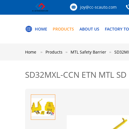
joy@cc-scauto.com
HOME
PRODUCTS
ABOUT US
FACTORY T
Home
Products
MTL Safety Barrier
SD32MX
SD32MXL-CCN ETN MTL SD M