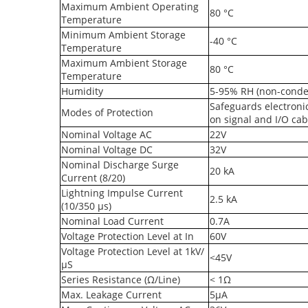
Maximum Ambient Operating
80 °C
Temperature
Minimum Ambient Storage
-40 °C
Temperature
Maximum Ambient Storage
80 °C
Temperature
Humidity
5-95% RH (non-conde
Safeguards electroni
Modes of Protection
on signal and I/O cab
Nominal Voltage AC
22V
Nominal Voltage DC
32V
Nominal Discharge Surge
20 kA
Current (8/20)
Lightning Impulse Current
2.5 kA
(10/350 µs)
Nominal Load Current
0.7A
Voltage Protection Level at In
60V
Voltage Protection Level at 1kV/
<45V
µS
Series Resistance (Ω/Line)
< 1Ω
Max. Leakage Current
5µA