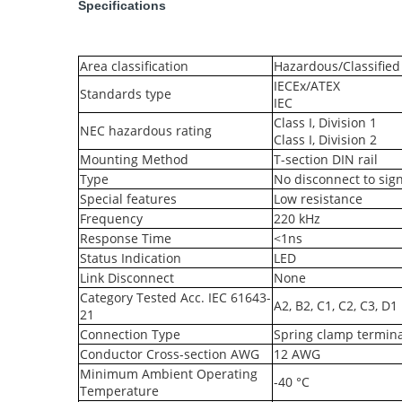
Specifications
Area classification
Hazardous/Classified
IECEx/ATEX
Standards type
IEC
Class I, Division 1
NEC hazardous rating
Class I, Division 2
Mounting Method
T-section DIN rail
Type
No disconnect to sign
Special features
Low resistance
Frequency
220 kHz
Response Time
<1ns
Status Indication
LED
Link Disconnect
None
Category Tested Acc. IEC 61643-
A2, B2, C1, C2, C3, D1
21
Connection Type
Spring clamp termina
Conductor Cross-section AWG
12 AWG
Minimum Ambient Operating
-40 °C
Temperature