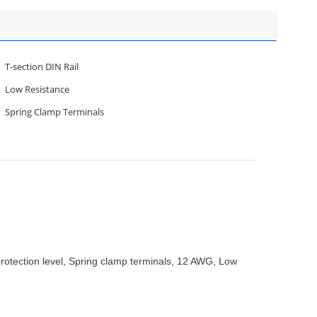
T-section DIN Rail
Low Resistance
Spring Clamp Terminals
rotection level, Spring clamp terminals, 12 AWG, Low