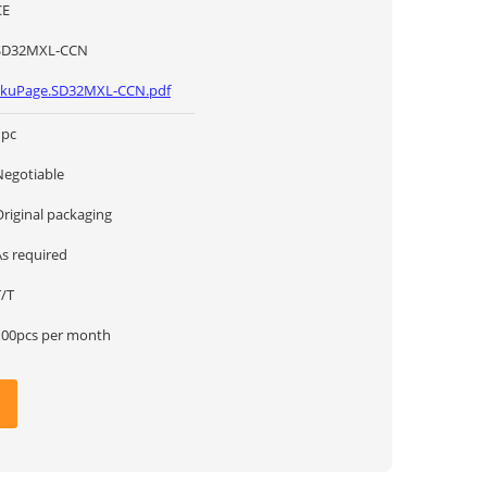
CE
SD32MXL-CCN
skuPage.SD32MXL-CCN.pdf
1pc
Negotiable
Original packaging
As required
T/T
100pcs per month