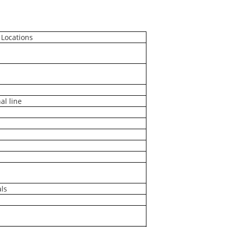
 Locations
al line
ls