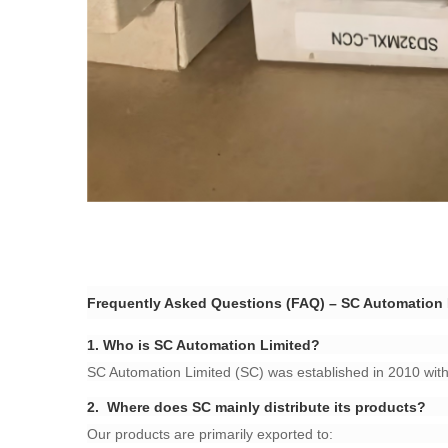
Frequently Asked Questions (FAQ) – SC Automation L
​1.
Who is SC Automation Limited?​
SC Automation Limited (SC) was established in 2010 with 
​2.
Where does SC mainly distribute its products?​
Our products are primarily exported to: