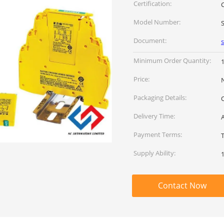
Certification:
Model Number:
Document:
Minimum Order Quantity:
Price:
Packaging Details:
Delivery Time:
Payment Terms:
Supply Ability:
Contact Now