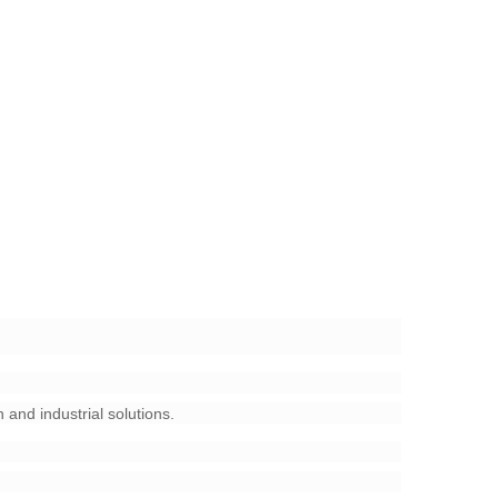
 and industrial solutions.