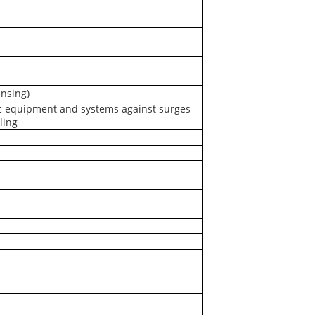
nsing)
c equipment and systems against surges
ling