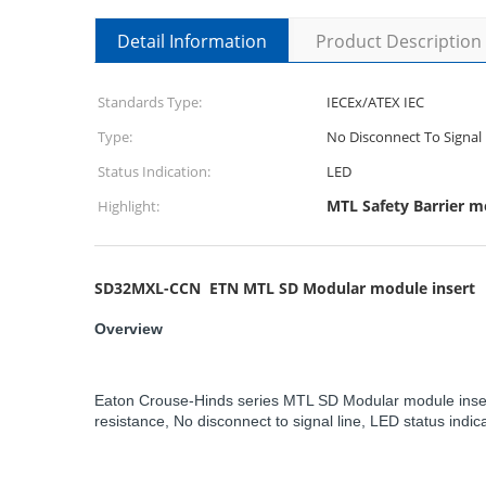
Detail Information
Product Description
Standards Type:
IECEx/ATEX IEC
Type:
No Disconnect To Signal 
Status Indication:
LED
MTL Safety Barrier 
Highlight:
SD32MXL-CCN ETN MTL SD Modular module insert
Overview
Eaton Crouse-Hinds series MTL SD Modular module insert,
resistance, No disconnect to signal line, LED status indic