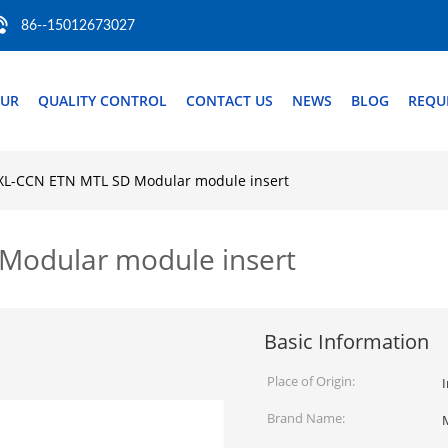
86--15012673027
OUR
QUALITY CONTROL
CONTACT US
NEWS
BLOG
REQU
L-CCN ETN MTL SD Modular module insert
odular module insert
Basic Information
Place of Origin:
Brand Name: