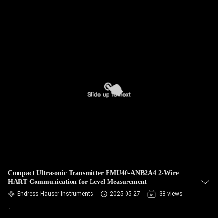
Compact Ultrasonic Transmitter FMU40-ANB2A4 2-Wire
HART Communication for Level Measurement
Endress Hauser Instruments
2025-05-27
38 views