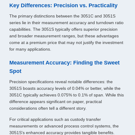
Key Differences: Precision vs. Practicality
The primary distinctions between the 3051C and 3051S
series lie in their measurement accuracy and turndown ratio
capabilities. The 3051S typically offers superior precision
and broader measurement ranges, but these advantages
come at a premium price that may not justify the investment
for many applications.
Measurement Accuracy: Finding the Sweet
Spot
Precision specifications reveal notable differences: the
3051S boasts accuracy levels of 0.04% or better, while the
3051C typically achieves 0.075% to 0.1% of span. While this
difference appears significant on paper, practical
considerations often tell a different story.
For critical applications such as custody transfer
measurements or advanced process control systems, the
3051S's enhanced accuracy provides tangible benefits.