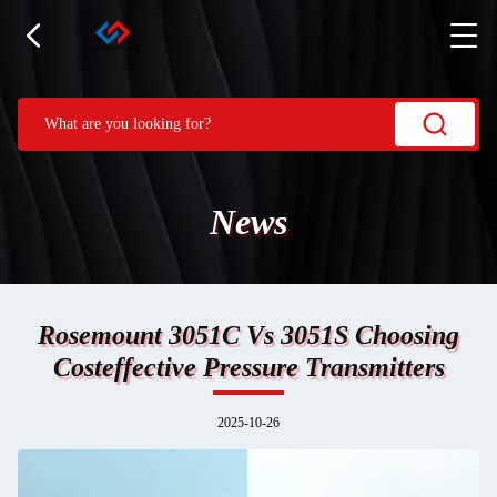
News
Rosemount 3051C Vs 3051S Choosing
Costeffective Pressure Transmitters
2025-10-26