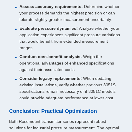
Assess accuracy requirements:
Determine whether
your process demands the highest precision or can
tolerate slightly greater measurement uncertainty.
Evaluate pressure dynamics:
Analyze whether your
application experiences significant pressure variations
that would benefit from extended measurement
ranges.
Conduct cost-benefit analysis:
Weigh the
operational advantages of enhanced specifications
against their associated costs.
Consider legacy replacements:
When updating
existing installations, verify whether previous 3051S
specifications remain necessary or if 3051C models
could provide adequate performance at lower cost.
Conclusion: Practical Optimization
Both Rosemount transmitter series represent robust
solutions for industrial pressure measurement. The optimal