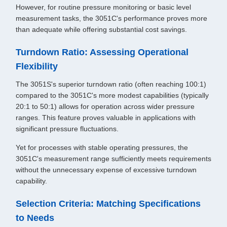
However, for routine pressure monitoring or basic level
measurement tasks, the 3051C's performance proves more
than adequate while offering substantial cost savings.
Turndown Ratio: Assessing Operational
Flexibility
The 3051S's superior turndown ratio (often reaching 100:1)
compared to the 3051C's more modest capabilities (typically
20:1 to 50:1) allows for operation across wider pressure
ranges. This feature proves valuable in applications with
significant pressure fluctuations.
Yet for processes with stable operating pressures, the
3051C's measurement range sufficiently meets requirements
without the unnecessary expense of excessive turndown
capability.
Selection Criteria: Matching Specifications
to Needs