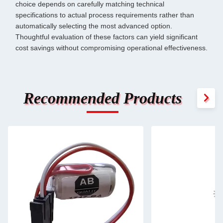
choice depends on carefully matching technical
specifications to actual process requirements rather than
automatically selecting the most advanced option.
Thoughtful evaluation of these factors can yield significant
cost savings without compromising operational effectiveness.
Recommended Products