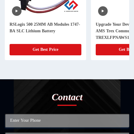
RSLogix 500 25MM AB Modules 1747-
Upgrade Your Devic
BA SLC Lithium Battery
AMS Trex Communic
TREXLFPNAWS1S Li
Power Module Inclu
Get Best Price
Get Best
Contact