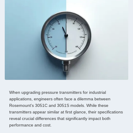
When upgrading pressure transmitters for industrial
applications, engineers often face a dilemma between
Rosemount's 3051C and 3051S models. While these
transmitters appear similar at first glance, their specifications
reveal crucial differences that significantly impact both
performance and cost.