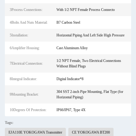
3Process Connections:
With 1/2 NPT Female Process Connecto
4Bolts And Nuts Material:
B7 Carbon Steel
5Installation:
Horizontal Piping And Left Side High Pressure
6Amplifier Housing:
Cast Aluminum Alloy
1/2 NPT Female, Two Electrical Connections
7Electrical Connection:
Without Blind Plugs
8Integral Indicator:
Digital Indicator*8
304 SST 2-inch Pipe Mounting, Flat Type (for
9Mounting Bracket:
Horizontal Piping)
10Degrees Of Protection:
IP66/IP67, Type 4X
Tags:
EJA110E YOKOGAWA Transmitter
CE YOKOGAWA BT200