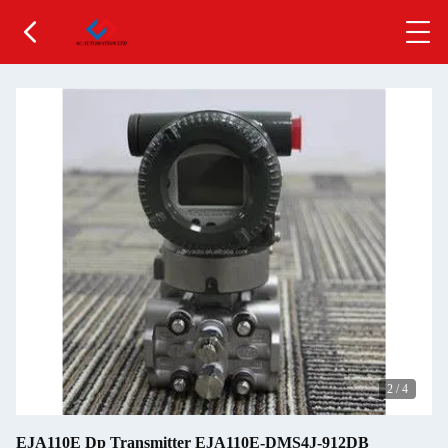
2
/
4
EJA110E Dp Transmitter EJA110E-DMS4J-912DB