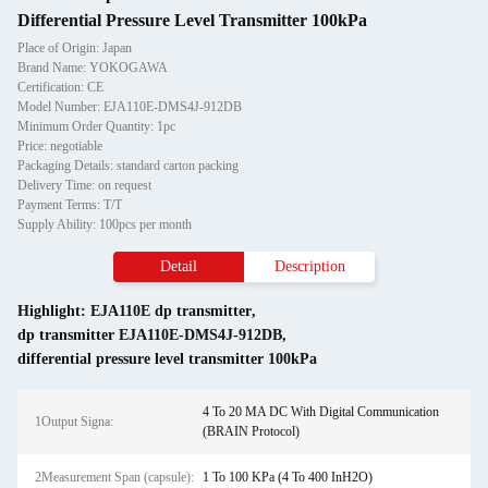
Differential Pressure Level Transmitter 100kPa
Place of Origin: Japan
Brand Name: YOKOGAWA
Certification: CE
Model Number: EJA110E-DMS4J-912DB
Minimum Order Quantity: 1pc
Price: negotiable
Packaging Details: standard carton packing
Delivery Time: on request
Payment Terms: T/T
Supply Ability: 100pcs per month
Detail
Description
Highlight:
EJA110E dp transmitter
,
dp transmitter EJA110E-DMS4J-912DB
,
differential pressure level transmitter 100kPa
4 To 20 MA DC With Digital Communication
1Output Signa:
(BRAIN Protocol)
2Measurement Span (capsule):
1 To 100 KPa (4 To 400 InH2O)