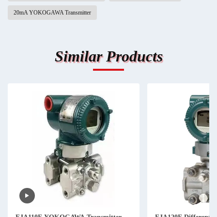
20mA YOKOGAWA Transmitter
Similar Products